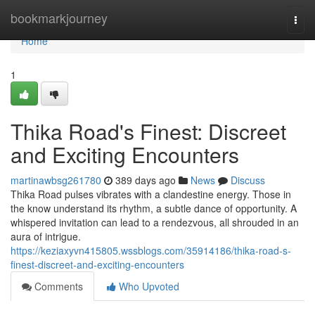
Home
bookmarkjourney
Togg
navi
Home
1
Thika Road's Finest: Discreet
and Exciting Encounters
martinawbsg261780
389 days ago
News
Discuss
Thika Road pulses vibrates with a clandestine energy. Those in
the know understand its rhythm, a subtle dance of opportunity. A
whispered invitation can lead to a rendezvous, all shrouded in an
aura of intrigue.
https://keziaxyvn415805.wssblogs.com/35914186/thika-road-s-
finest-discreet-and-exciting-encounters
Comments
Who Upvoted