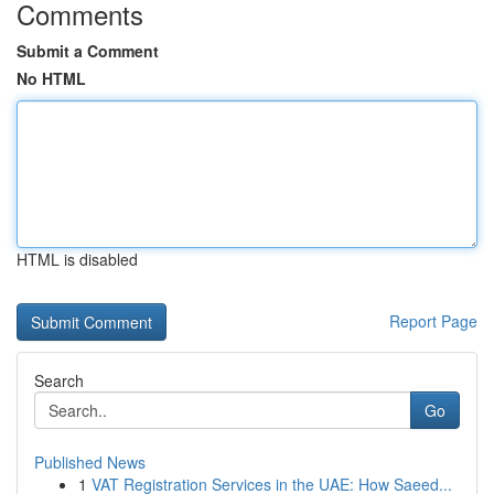
Comments
Submit a Comment
No HTML
HTML is disabled
Report Page
Search
Go
Published News
1
VAT Registration Services in the UAE: How Saeed...