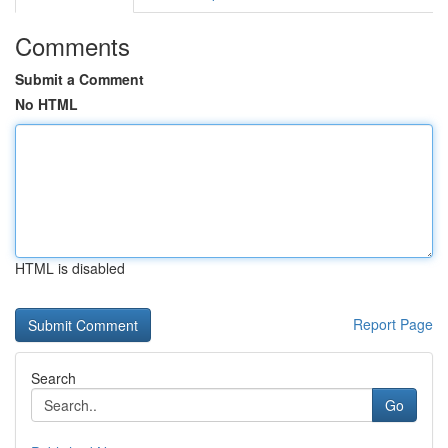
Comments
Submit a Comment
No HTML
HTML is disabled
Report Page
Search
Go