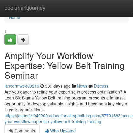
Home
bookmarkjourney
Home
1
Amplify Your Workflow
Expertise: Yellow Belt Training
Seminar
lancermwe403216
389 days ago
News
Discuss
Are you eager to refine your expertise in process optimization? A
Lean Six Sigma Yellow Belt training program presents a fantastic
opportunity to develop valuable insights and become a key player
in your organization's
https://jasoncjzf049209.educationalimpactblog.com/57701683/accele
your-workflow-expertise-yellow-belt-training-training
Comments
Who Upvoted