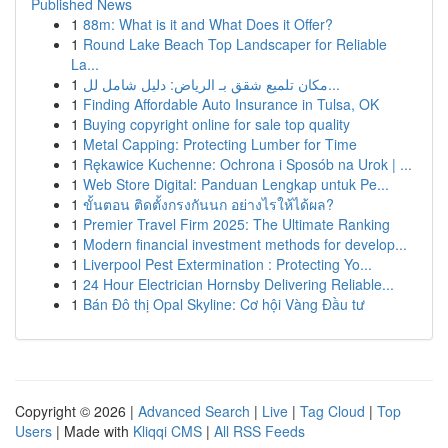
Published News
1
88m: What is it and What Does it Offer?
1
Round Lake Beach Top Landscaper for Reliable
La...
1
مكان تلميع شقق بـ الرياض: دليل شامل لل...
1
Finding Affordable Auto Insurance in Tulsa, OK
1
Buying copyright online for sale top quality
1
Metal Capping: Protecting Lumber for Time
1
Rękawice Kuchenne: Ochrona i Sposób na Urok | ...
1
Web Store Digital: Panduan Lengkap untuk Pe...
1
ขั้นตอน ติดตั้งกรงกันนก อย่างไรให้ได้ผล?
1
Premier Travel Firm 2025: The Ultimate Ranking
1
Modern financial investment methods for develop...
1
Liverpool Pest Extermination : Protecting Yo...
1
24 Hour Electrician Hornsby Delivering Reliable...
1
Bán Đô thị Opal Skyline: Cơ hội Vàng Đầu tư
Copyright © 2026 |
Advanced Search
|
Live
|
Tag Cloud
|
Top
Users
| Made with
Kliqqi CMS
|
All RSS Feeds