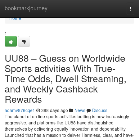
Home
bookmarkjourney
Togg
navi
Home
1
UU88 – Guess on Worldwide
Sports activities With True-
Time Odds, Dwell Streaming,
and Weekly Cashback
Rewards
adamv876cqe1
388 days ago
News
Discuss
The planet of on line sports activities betting is now increasingly
aggressive, and platforms like UU88 have distinguished
themselves by delivering equally innovation and dependability.
Launched that has a mission to deliver Harmless, clear, and have-