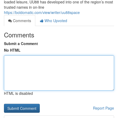
loaded leisure, UU88 has developed into one of the region’s most
trusted names in on-line
https://boldomatic.com/view/writer/uu88space
Comments
Who Upvoted
Comments
Submit a Comment
No HTML
HTML is disabled
Report Page