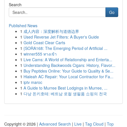
Search
Go
Published News
1
成人内容：深度解析与道德边界
1
Used Reverse Jet Filters: A Buyer's Guide
1
Gold Coast Clear Carts
1
{SORA168: The Emerging Period of Artificial ...
1
winner555 ทางเข้า
1
Live Cams: A World of Relationship and Enterta...
1
Understanding Backwoods Cigars: History, Flavor...
1
Buy Peptides Online: Your Guide to Quality & Se...
1
Hialeah AC Repair: Your Local Contractor for Fa...
1
iptv maroc
1
A Guide to Murree Best Lodgings in Murree, ...
1
다낭 돈키호테: 베트남 로컬 생필품 쇼핑의 천국
Copyright © 2026 |
Advanced Search
|
Live
|
Tag Cloud
|
Top