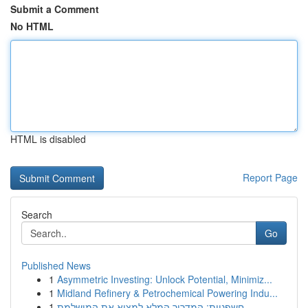
Submit a Comment
No HTML
HTML is disabled
Report Page
Search
Go
Published News
1
Asymmetric Investing: Unlock Potential, Minimiz...
1
Midland Refinery & Petrochemical Powering Indu...
1
חשפניות: המדריך המלא למצוא את המושלמת