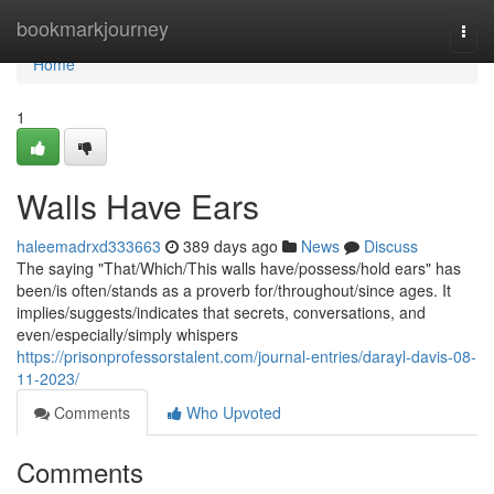
Home
bookmarkjourney
Togg
navi
Home
1
Walls Have Ears
haleemadrxd333663
389 days ago
News
Discuss
The saying "That/Which/This walls have/possess/hold ears" has
been/is often/stands as a proverb for/throughout/since ages. It
implies/suggests/indicates that secrets, conversations, and
even/especially/simply whispers
https://prisonprofessorstalent.com/journal-entries/darayl-davis-08-
11-2023/
Comments
Who Upvoted
Comments