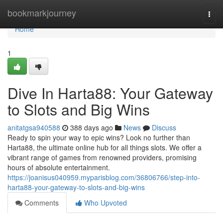
Home
bookmarkjourney
Togg
navi
Home
1
Dive In Harta88: Your Gateway
to Slots and Big Wins
anitatgsa940588
388 days ago
News
Discuss
Ready to spin your way to epic wins? Look no further than
Harta88, the ultimate online hub for all things slots. We offer a
vibrant range of games from renowned providers, promising
hours of absolute entertainment.
https://joanisus040959.myparisblog.com/36806766/step-into-
harta88-your-gateway-to-slots-and-big-wins
Comments
Who Upvoted