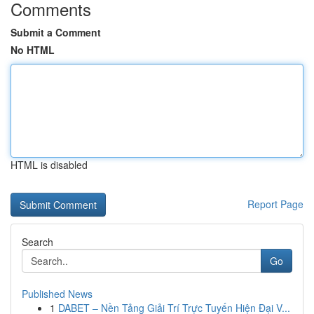
Comments
Submit a Comment
No HTML
HTML is disabled
Report Page
Search
Go
Published News
1
DABET – Nền Tảng Giải Trí Trực Tuyến Hiện Đại V...