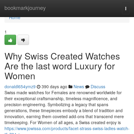
Home
bookmarkjourney
Togg
navi
Home
1
Why Swiss Created Watches
Are the last word Luxury for
Women
donaldl654ymz9
390 days ago
News
Discuss
Swiss made watches for Females are renowned worldwide for
their exceptional craftsmanship, timeless magnificence, and
precision engineering. Symbolizing a legacy that spans
generations, these timepieces embody a blend of tradition and
innovation, earning them coveted add-ons that transcend mere
timekeeping. For Women of all ages, a Swiss created enjoy is
https://www.jowissa.com/products/facet-strass-swiss-ladies-watch-