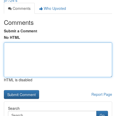
j5-724-s
Comments
Who Upvoted
Comments
Submit a Comment
No HTML
HTML is disabled
Report Page
Search
Go