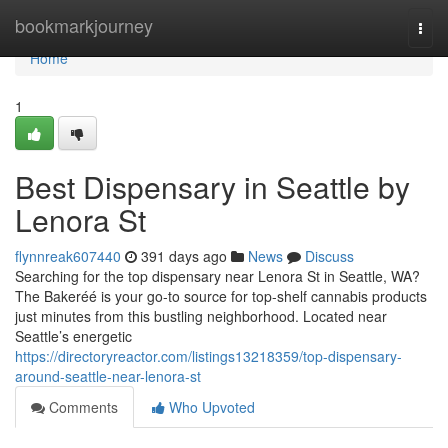
Home
bookmarkjourney
Togg
navi
Home
1
Best Dispensary in Seattle by
Lenora St
flynnreak607440
391 days ago
News
Discuss
Searching for the top dispensary near Lenora St in Seattle, WA?
The Bakeréé is your go-to source for top-shelf cannabis products
just minutes from this bustling neighborhood. Located near
Seattle’s energetic
https://directoryreactor.com/listings13218359/top-dispensary-
around-seattle-near-lenora-st
Comments
Who Upvoted