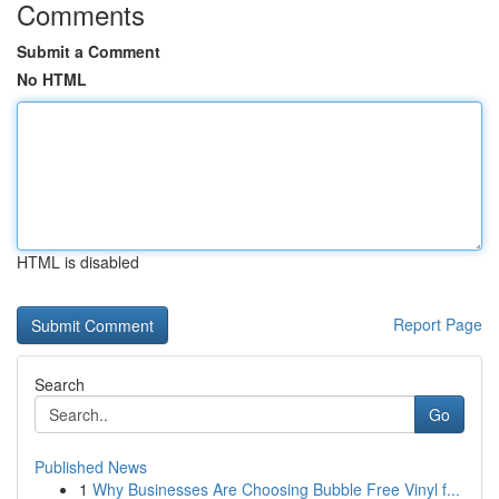
Comments
Submit a Comment
No HTML
HTML is disabled
Report Page
Search
Go
Published News
1
Why Businesses Are Choosing Bubble Free Vinyl f...