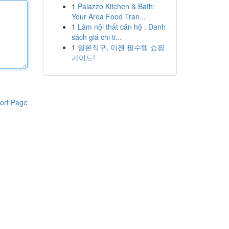
1
Palazzo Kitchen & Bath:
Your Area Food Tran...
1
Làm nội thất căn hộ : Danh
sách giá chi ti...
1
일본직구, 이젠 필수템 쇼핑
가이드!
ort Page