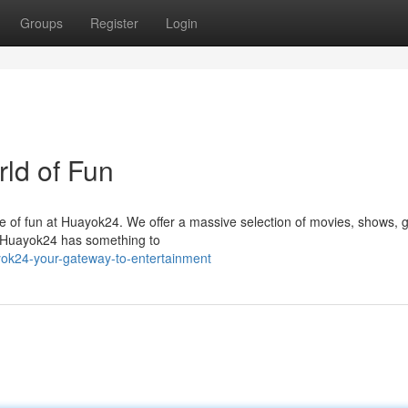
Groups
Register
Login
rld of Fun
se of fun at Huayok24. We offer a massive selection of movies, shows,
, Huayok24 has something to
yok24-your-gateway-to-entertainment