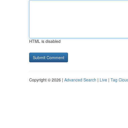
HTML is disabled
Copyright © 2026 |
Advanced Search
|
Live
|
Tag Clou