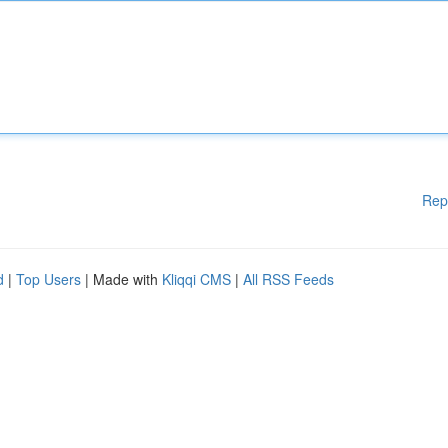
Rep
d
|
Top Users
| Made with
Kliqqi CMS
|
All RSS Feeds