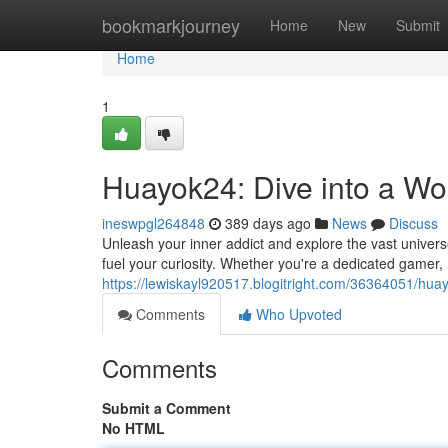
Home
bookmarkjourney
Home
New
Submit
Home
1
Huayok24: Dive into a Wo
ineswpgl264848
389 days ago
News
Discuss
Unleash your inner addict and explore the vast univer
fuel your curiosity. Whether you're a dedicated gamer
https://lewiskayl920517.blogitright.com/36364051/hua
Comments
Who Upvoted
Comments
Submit a Comment
No HTML