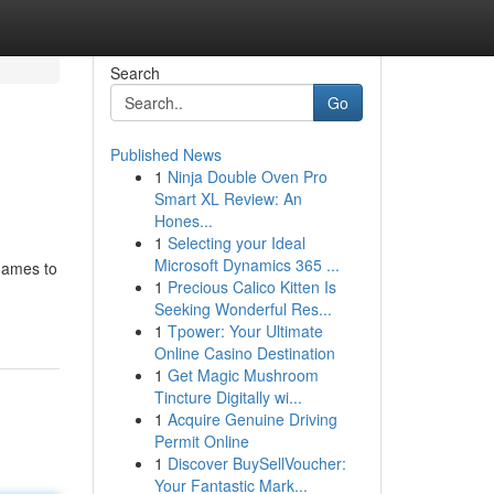
Search
Go
Published News
1
Ninja Double Oven Pro
Smart XL Review: An
Hones...
1
Selecting your Ideal
Microsoft Dynamics 365 ...
 games to
1
Precious Calico Kitten Is
Seeking Wonderful Res...
1
Tpower: Your Ultimate
Online Casino Destination
1
Get Magic Mushroom
Tincture Digitally wi...
1
Acquire Genuine Driving
Permit Online
1
Discover BuySellVoucher:
Your Fantastic Mark...