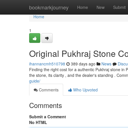
Home
bookmarkjourney
Home
New
Submit
Home
1
Original Pukhraj Stone Co
ihannancmh510798
389 days ago
News
Discu
Finding the right cost for a authentic Pukhraj stone in 
the stone, its clarity , and the dealer's standing . Co
guide/
Comments
Who Upvoted
Comments
Submit a Comment
No HTML