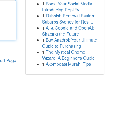
1
Boost Your Social Media:
Introducing RepliFy
1
Rubbish Removal Eastern
Suburbs Sydney for Resi...
1
AI & Google and OpenAI:
Shaping the Future
1
Buy Anadrol: Your Ultimate
Guide to Purchasing
1
The Mystical Gnome
Wizard: A Beginner's Guide
ort Page
1
Akomodasi Murah: Tips