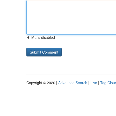
HTML is disabled
Copyright © 2026 |
Advanced Search
|
Live
|
Tag Clou