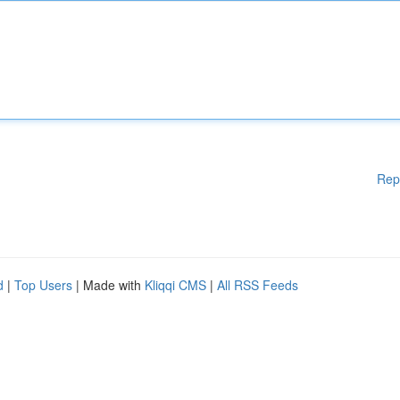
Rep
d
|
Top Users
| Made with
Kliqqi CMS
|
All RSS Feeds