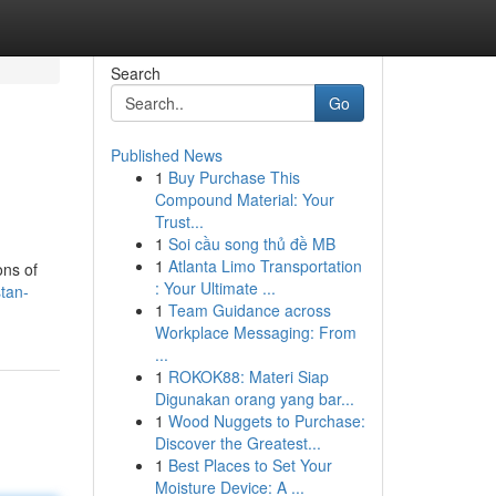
Search
Go
Published News
1
Buy Purchase This
Compound Material: Your
Trust...
1
Soi cầu song thủ đề MB
1
Atlanta Limo Transportation
ons of
: Your Ultimate ...
stan-
1
Team Guidance across
Workplace Messaging: From
...
1
ROKOK88: Materi Siap
Digunakan orang yang bar...
1
Wood Nuggets to Purchase:
Discover the Greatest...
1
Best Places to Set Your
Moisture Device: A ...