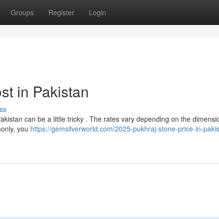
Groups
Register
Login
st in Pakistan
ss
Pakistan can be a little tricky . The rates vary depending on the dimensi
mmonly, you
https://gemsilverworld.com/2025-pukhraj-stone-price-in-paki