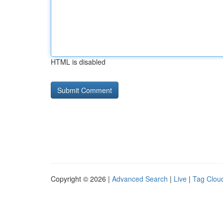
HTML is disabled
Copyright © 2026 |
Advanced Search
|
Live
|
Tag Clou