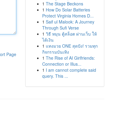
1
The Stage Beckons
1
How Do Solar Batteries
Protect Virginia Homes D...
1
Saif ul Malook: A Journey
Through Sufi Verse
1
วิธี หมุน ตู้สล็อต ผ่านเว็บ ให้
ได้เงิน
1
แทงมวย ONE สุดปัง! รวมทุก
กิจกรรมบันเทิง
ort Page
1
The Rise of AI Girlfriends:
Connection or Illus...
1
I am cannot complete said
query. This ...