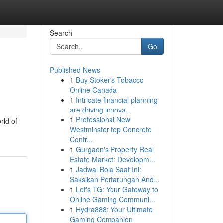
Search
Go
Published News
1
Buy Stoker's Tobacco
Online Canada
1
Intricate financial planning
are driving innova...
1
Professional New
rld of
Westminster top Concrete
Contr...
1
Gurgaon's Property Real
Estate Market: Developm...
1
Jadwal Bola Saat Ini:
Saksikan Pertarungan And...
1
Let's TG: Your Gateway to
Online Gaming Communi...
1
Hydra888: Your Ultimate
Gaming Companion