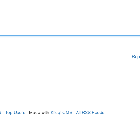
Rep
d
|
Top Users
| Made with
Kliqqi CMS
|
All RSS Feeds