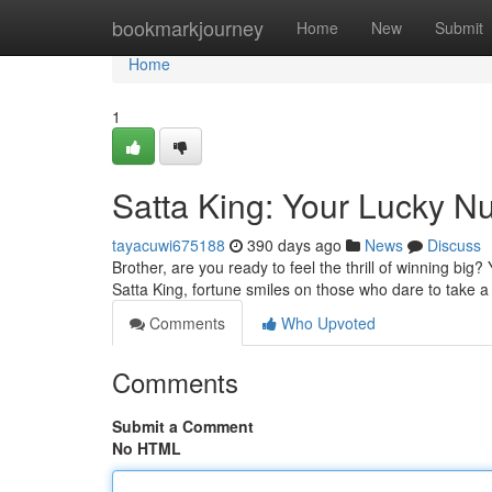
Home
bookmarkjourney
Home
New
Submit
Home
1
Satta King: Your Lucky N
tayacuwi675188
390 days ago
News
Discuss
Brother, are you ready to feel the thrill of winning big
Satta King, fortune smiles on those who dare to take
Comments
Who Upvoted
Comments
Submit a Comment
No HTML