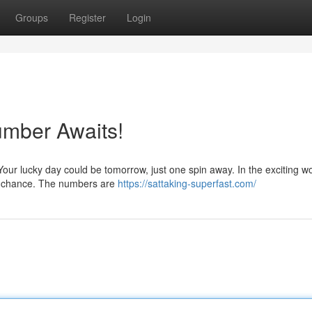
Groups
Register
Login
umber Awaits!
? Your lucky day could be tomorrow, just one spin away. In the exciting wo
 a chance. The numbers are
https://sattaking-superfast.com/