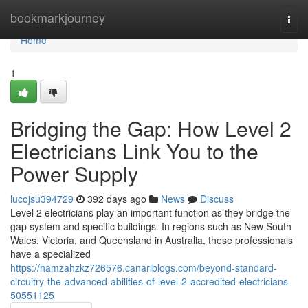
Home
bookmarkjourney
Togg
navi
Home
1
Bridging the Gap: How Level 2
Electricians Link You to the
Power Supply
lucojsu394729
392 days ago
News
Discuss
Level 2 electricians play an important function as they bridge the
gap system and specific buildings. In regions such as New South
Wales, Victoria, and Queensland in Australia, these professionals
have a specialized
https://hamzahzkz726576.canariblogs.com/beyond-standard-
circuitry-the-advanced-abilities-of-level-2-accredited-electricians-
50551125