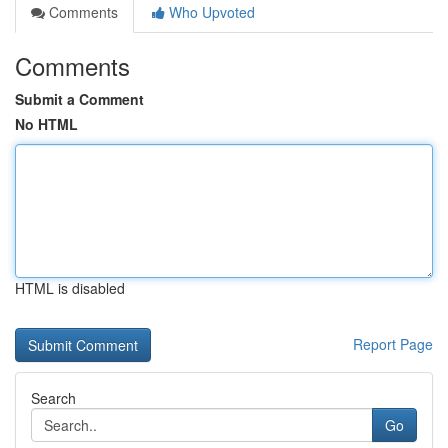
Comments
Who Upvoted
Comments
Submit a Comment
No HTML
HTML is disabled
Report Page
Search
Go