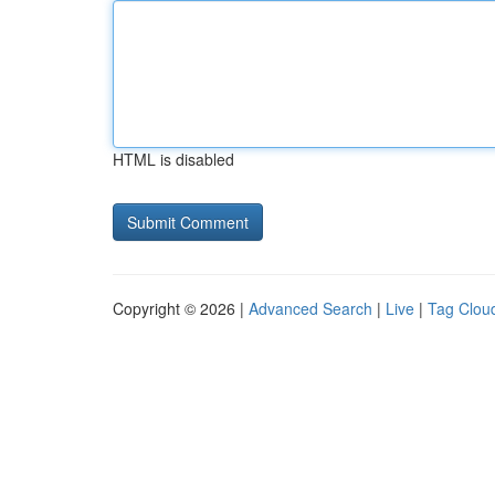
HTML is disabled
Copyright © 2026 |
Advanced Search
|
Live
|
Tag Clou