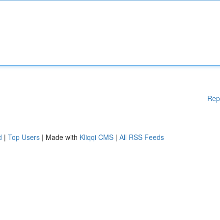
Rep
d
|
Top Users
| Made with
Kliqqi CMS
|
All RSS Feeds