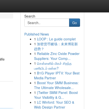
Search
Go
Published News
1
LOOP : Le guide complet
1
加密货币赌场：未来博彩新
趋势？
1
Reliable Zinc Oxide Powder
Suppliers: Your Comp...
 We
1
சென்னைில் மிகச் சிறந்த
பணியிடம் என்ன?
1
B1G Player IPTV: Your Best
Media Partner
1
Boost Your SMM Business:
The Ultimate Wholesale...
1
{Twitter SMM Panel: Boost
Your Visibility & G...
1
LC Winford: Your SEO &
Web Design Partner