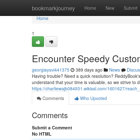
Home
bookmarkjourney
Home
New
Submit
Home
1
Encounter Speedy Custo
georgiaysvi441375
389 days ago
News
Discus
Having trouble? Need a quick resolution? ReddyBook's 
understand that your time is valuable, so we strive to d
https://charliewajb084931.wikissl.com/1601627/reac
Comments
Who Upvoted
Comments
Submit a Comment
No HTML