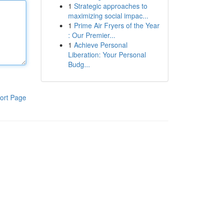
1
Strategic approaches to
maximizing social impac...
1
Prime Air Fryers of the Year
: Our Premier...
1
Achieve Personal
Liberation: Your Personal
Budg...
ort Page