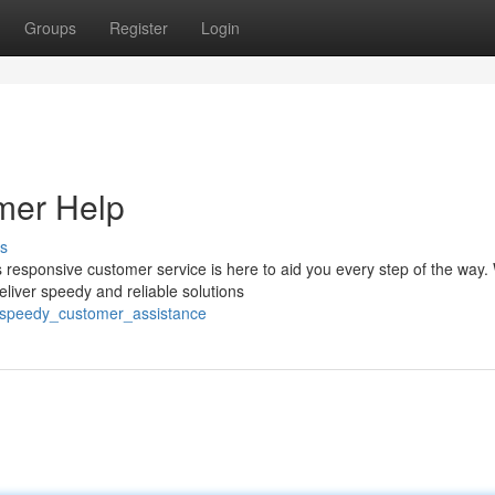
Groups
Register
Login
mer Help
s
responsive customer service is here to aid you every step of the way.
eliver speedy and reliable solutions
h_speedy_customer_assistance