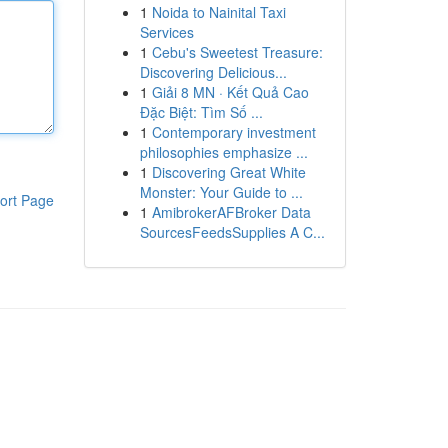
1
Noida to Nainital Taxi
Services
1
Cebu's Sweetest Treasure:
Discovering Delicious...
1
Giải 8 MN · Kết Quả Cao
Đặc Biệt: Tìm Số ...
1
Contemporary investment
philosophies emphasize ...
1
Discovering Great White
Monster: Your Guide to ...
ort Page
1
AmibrokerAFBroker Data
SourcesFeedsSupplies A C...