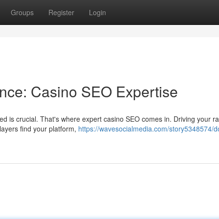
Groups
Register
Login
ence: Casino SEO Expertise
iced is crucial. That's where expert casino SEO comes in. Driving your r
layers find your platform,
https://wavesocialmedia.com/story5348574/d