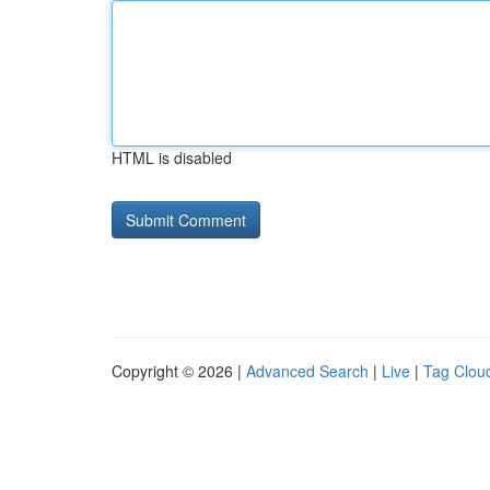
HTML is disabled
Copyright © 2026 |
Advanced Search
|
Live
|
Tag Clou