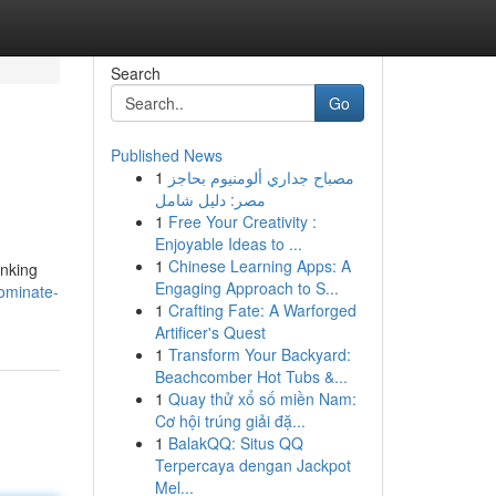
Search
Go
Published News
1
مصباح جداري ألومنيوم بحاجز
مصر: دليل شامل
1
Free Your Creativity :
Enjoyable Ideas to ...
1
Chinese Learning Apps: A
anking
Engaging Approach to S...
ominate-
1
Crafting Fate: A Warforged
Artificer's Quest
1
Transform Your Backyard:
Beachcomber Hot Tubs &...
1
Quay thử xổ số miền Nam:
Cơ hội trúng giải đặ...
1
BalakQQ: Situs QQ
Terpercaya dengan Jackpot
Mel...