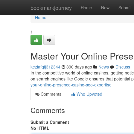
Home
bookmarkjourney
Home
New
Submit
Home
1
Master Your Online Pres
keziafqtj312344
390 days ago
News
Discuss
In the competitive world of online casinos, getting not
on search engines like Google ensures that potential p
your-online-presence-casino-seo-expertise
Comments
Who Upvoted
Comments
Submit a Comment
No HTML