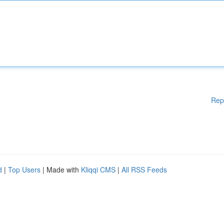
Rep
d
|
Top Users
| Made with
Kliqqi CMS
|
All RSS Feeds