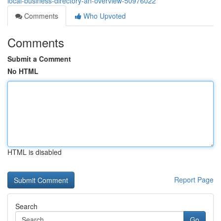
local-business-directory-an-overview-50976022
Comments
Who Upvoted
Comments
Submit a Comment
No HTML
HTML is disabled
Report Page
Search
Go