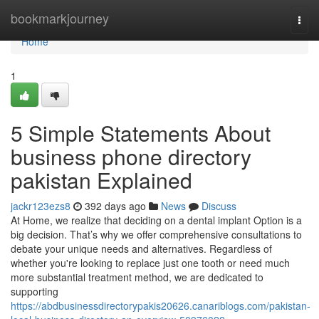
Home
bookmarkjourney
Togg
navi
Home
1
5 Simple Statements About
business phone directory
pakistan Explained
jackr123ezs8
392 days ago
News
Discuss
At Home, we realize that deciding on a dental implant Option is a
big decision. That’s why we offer comprehensive consultations to
debate your unique needs and alternatives. Regardless of
whether you're looking to replace just one tooth or need much
more substantial treatment method, we are dedicated to
supporting
https://abdbusinessdirectorypakis20626.canariblogs.com/pakistan-