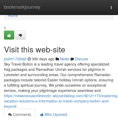
Home
bookmarkjourney
Tog
navi
Home
1
Visit this web-site
joshh172fda6
390 days ago
News
Discuss
Sky Travel Bolton is a leading travel agency offering specialized
Hajj packages and Ramadhan Umrah services for pilgrims in
Leicester and surrounding areas. Our comprehensive Ramadan
packages include tailored Easter holiday Umrah options, ensuring
a fulfilling spiritual journey. We pride ourselves on exceptional
service, making your pilgrimage experience seamless and
https://newsnexusonlinevz61.wizzardsblog.com/36121173/exploring
vacation-solutions-a-information-to-travel-company-bolton-and-
beyond
Comments
Who Upvoted