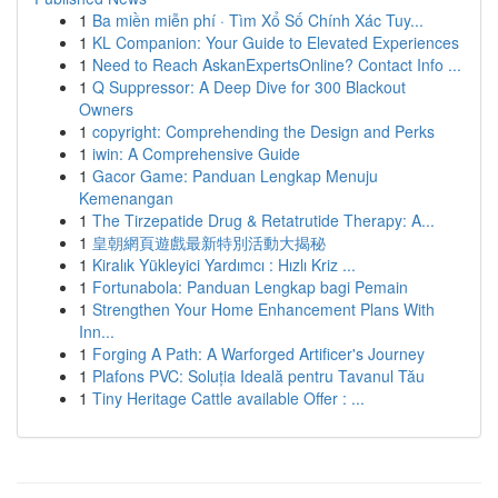
1
Ba miền miễn phí · Tìm Xổ Số Chính Xác Tuy...
1
KL Companion: Your Guide to Elevated Experiences
1
Need to Reach AskanExpertsOnline? Contact Info ...
1
Q Suppressor: A Deep Dive for 300 Blackout
Owners
1
copyright: Comprehending the Design and Perks
1
iwin: A Comprehensive Guide
1
Gacor Game: Panduan Lengkap Menuju
Kemenangan
1
The Tirzepatide Drug & Retatrutide Therapy: A...
1
皇朝網頁遊戲最新特別活動大揭秘
1
Kiralık Yükleyici Yardımcı : Hızlı Kriz ...
1
Fortunabola: Panduan Lengkap bagi Pemain
1
Strengthen Your Home Enhancement Plans With
Inn...
1
Forging A Path: A Warforged Artificer's Journey
1
Plafons PVC: Soluția Ideală pentru Tavanul Tău
1
Tiny Heritage Cattle available Offer : ...