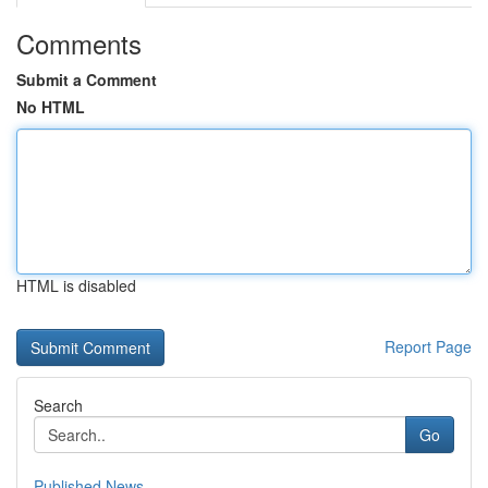
Comments
Submit a Comment
No HTML
HTML is disabled
Report Page
Search
Go
Published News