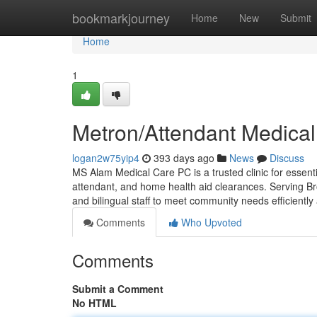
Home
bookmarkjourney
Home
New
Submit
Home
1
Metron/Attendant Medical
logan2w75yip4
393 days ago
News
Discuss
MS Alam Medical Care PC is a trusted clinic for essen
attendant, and home health aid clearances. Serving B
and bilingual staff to meet community needs efficientl
Comments
Who Upvoted
Comments
Submit a Comment
No HTML