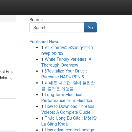
Search
Go
Published News
1
המדריך המלא לשחזור מידע
מדיסק קשיח
1
White Turkey Varieties: A
Thorough Overview
1
{Revitalize Your Drive :
ool bus
Purchase NAD+ PEN 5...
icians,
1
아네론 니스캡: 멀미 불편함
끝, 즐거운 여행을...
1
Long-term Electrical
Performance from Electrica...
1
How to Download Threads
Videos: A Complete Guide
1
Thức Uống Bú Cặc : Một Kỳ
Lạ Sảng Khoái
1
How advanced technology