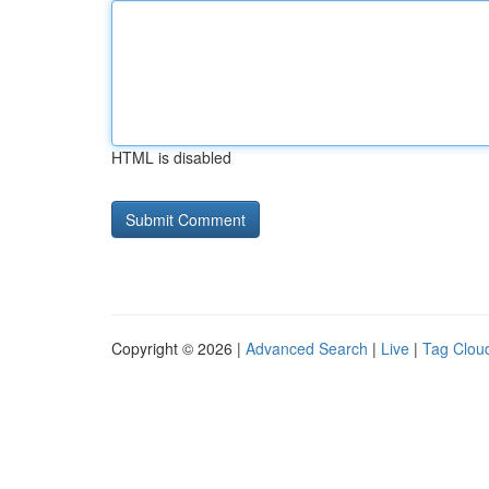
HTML is disabled
Copyright © 2026 |
Advanced Search
|
Live
|
Tag Clou