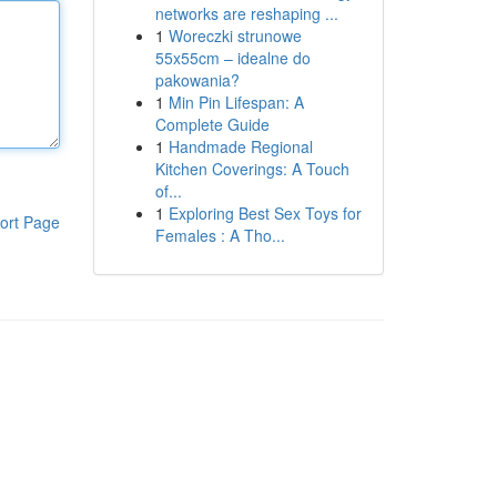
networks are reshaping ...
1
Woreczki strunowe
55x55cm – idealne do
pakowania?
1
Min Pin Lifespan: A
Complete Guide
1
Handmade Regional
Kitchen Coverings: A Touch
of...
1
Exploring Best Sex Toys for
ort Page
Females : A Tho...