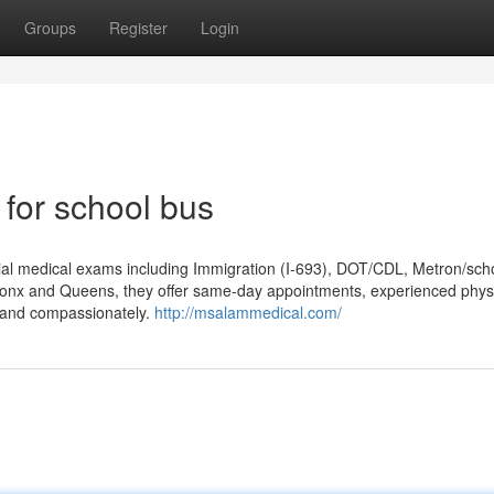
Groups
Register
Login
 for school bus
tial medical exams including Immigration (I-693), DOT/CDL, Metron/sch
ronx and Queens, they offer same-day appointments, experienced phys
y and compassionately.
http://msalammedical.com/