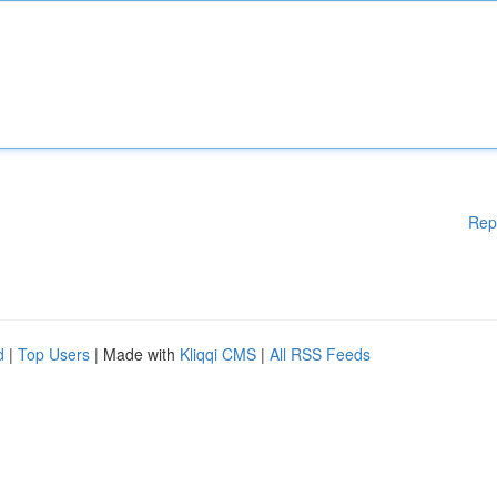
Rep
d
|
Top Users
| Made with
Kliqqi CMS
|
All RSS Feeds