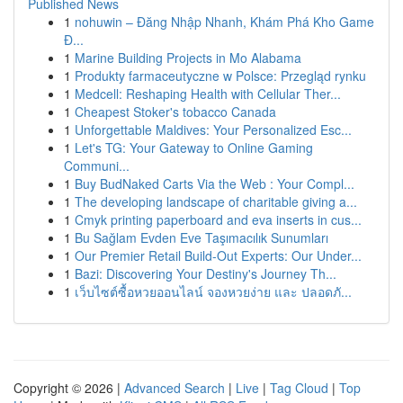
Published News
1
nohuwin – Đăng Nhập Nhanh, Khám Phá Kho Game
Đ...
1
Marine Building Projects in Mo Alabama
1
Produkty farmaceutyczne w Polsce: Przegląd rynku
1
Medcell: Reshaping Health with Cellular Ther...
1
Cheapest Stoker's tobacco Canada
1
Unforgettable Maldives: Your Personalized Esc...
1
Let's TG: Your Gateway to Online Gaming
Communi...
1
Buy BudNaked Carts Via the Web : Your Compl...
1
The developing landscape of charitable giving a...
1
Cmyk printing paperboard and eva inserts in cus...
1
Bu Sağlam Evden Eve Taşımacılık Sunumları
1
Our Premier Retail Build-Out Experts: Our Under...
1
Bazi: Discovering Your Destiny's Journey Th...
1
เว็บไซต์ซื้อหวยออนไลน์ จองหวยง่าย และ ปลอดภั...
Copyright © 2026 |
Advanced Search
|
Live
|
Tag Cloud
|
Top