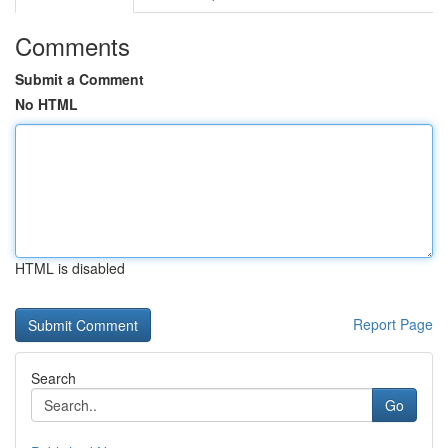
Comments
Submit a Comment
No HTML
HTML is disabled
Report Page
Search
Go