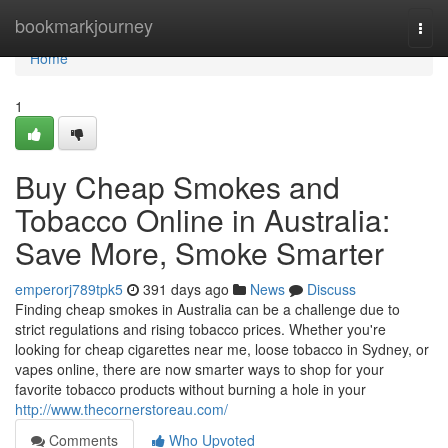
Home
bookmarkjourney
Togg
navi
Home
1
Buy Cheap Smokes and
Tobacco Online in Australia:
Save More, Smoke Smarter
emperorj789tpk5
391 days ago
News
Discuss
Finding cheap smokes in Australia can be a challenge due to
strict regulations and rising tobacco prices. Whether you're
looking for cheap cigarettes near me, loose tobacco in Sydney, or
vapes online, there are now smarter ways to shop for your
favorite tobacco products without burning a hole in your
http://www.thecornerstoreau.com/
Comments
Who Upvoted