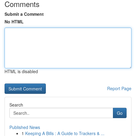
Comments
Submit a Comment
No HTML
HTML is disabled
Report Page
Search
Go
Published News
1
Keeping A Bills : A Guide to Trackers & ...