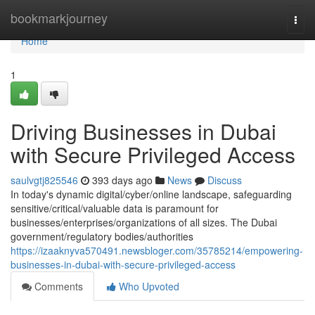
Home
bookmarkjourney
Togg
navi
Home
1
Driving Businesses in Dubai
with Secure Privileged Access
saulvgtj825546
393 days ago
News
Discuss
In today's dynamic digital/cyber/online landscape, safeguarding
sensitive/critical/valuable data is paramount for
businesses/enterprises/organizations of all sizes. The Dubai
government/regulatory bodies/authorities
https://izaaknyva570491.newsbloger.com/35785214/empowering-
businesses-in-dubai-with-secure-privileged-access
Comments
Who Upvoted