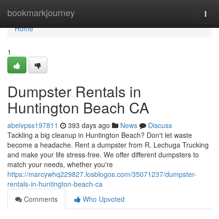
Home
bookmarkjourney
Togg
navi
Home
1
Dumpster Rentals in
Huntington Beach CA
abelvpss197811
393 days ago
News
Discuss
Tackling a big cleanup in Huntington Beach? Don't let waste
become a headache. Rent a dumpster from R. Lechuga Trucking
and make your life stress-free. We offer different dumpsters to
match your needs, whether you're
https://marcywhq229827.losblogos.com/35071237/dumpster-
rentals-in-huntington-beach-ca
Comments
Who Upvoted