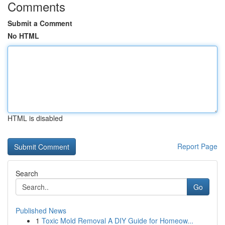
Comments
Submit a Comment
No HTML
HTML is disabled
Report Page
Search
Go
Published News
1
Toxic Mold Removal A DIY Guide for Homeow...