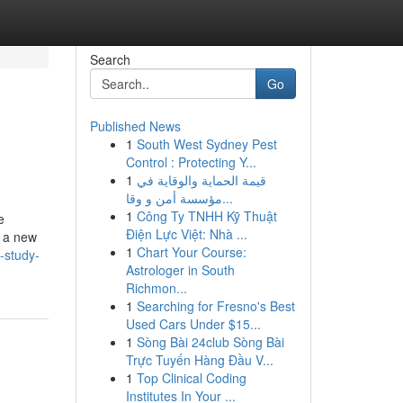
Search
Go
Published News
1
South West Sydney Pest
Control : Protecting Y...
1
قيمة الحماية والوقاية في
مؤسسة أمن و وقا...
1
Công Ty TNHH Kỹ Thuật
e
Điện Lực Việt: Nhà ...
s a new
1
Chart Your Course:
-study-
Astrologer in South
Richmon...
1
Searching for Fresno's Best
Used Cars Under $15...
1
Sòng Bài 24club Sòng Bài
Trực Tuyến Hàng Đầu V...
1
Top Clinical Coding
Institutes In Your ...