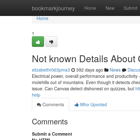
Home
bookmarkjourney
Home
New
Submit
Home
1
Not known Details About 
elizabethr063pma3
392 days ago
News
Discu
Electrical power, overall performance and productivit
molehills out of mountains. Even though it detects chea
issue: Can Canvas detect dishonest on quizzes, but
ht
help
Comments
Who Upvoted
Comments
Submit a Comment