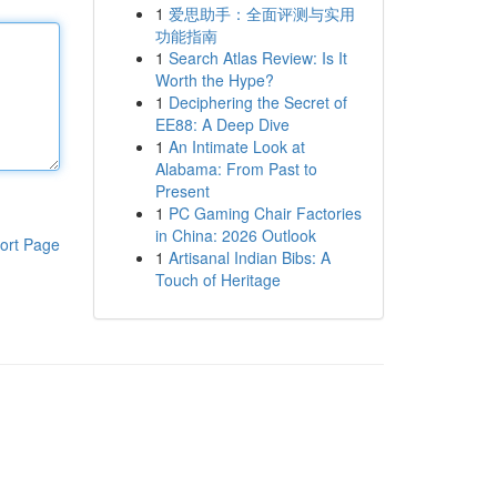
1
爱思助手：全面评测与实用
功能指南
1
Search Atlas Review: Is It
Worth the Hype?
1
Deciphering the Secret of
EE88: A Deep Dive
1
An Intimate Look at
Alabama: From Past to
Present
1
PC Gaming Chair Factories
in China: 2026 Outlook
ort Page
1
Artisanal Indian Bibs: A
Touch of Heritage