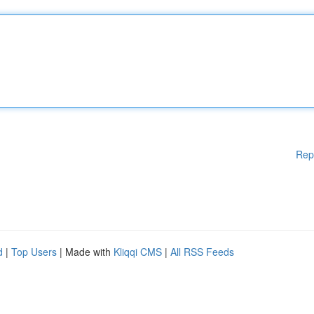
Rep
d
|
Top Users
| Made with
Kliqqi CMS
|
All RSS Feeds