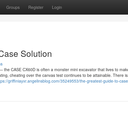
Groups
Register
Login
Case Solution
ss
y — the CASE CX60D is often a monster mini excavator that lives to mak
ting, cheating over the canvas test continues to be attainable. There i
tps://griffiniayxr.angelinsblog.com/35249553/the-greatest-guide-to-case