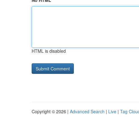
No HTML
HTML is disabled
Copyright © 2026 |
Advanced Search
|
Live
|
Tag Clou