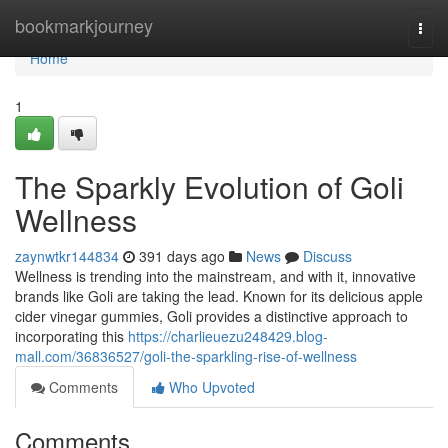
Home
bookmarkjourney
Togg
navi
Home
1
The Sparkly Evolution of Goli
Wellness
zaynwtkr144834
391 days ago
News
Discuss
Wellness is trending into the mainstream, and with it, innovative
brands like Goli are taking the lead. Known for its delicious apple
cider vinegar gummies, Goli provides a distinctive approach to
incorporating this
https://charlieuezu248429.blog-
mall.com/36836527/goli-the-sparkling-rise-of-wellness
Comments
Who Upvoted
Comments