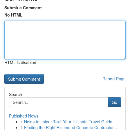
Submit a Comment
No HTML
HTML is disabled
Report Page
Search
Go
Published News
1
Noida to Jaipur Taxi: Your Ultimate Travel Guide
1
Finding the Right Richmond Concrete Contractor ...