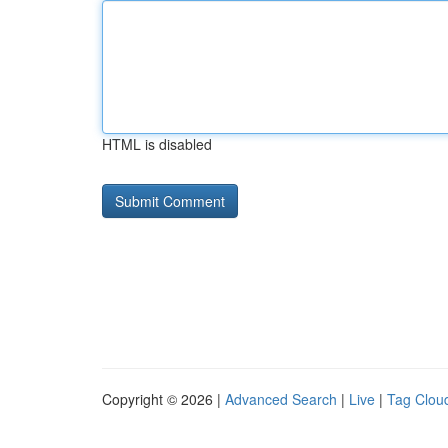
HTML is disabled
Copyright © 2026 |
Advanced Search
|
Live
|
Tag Clou