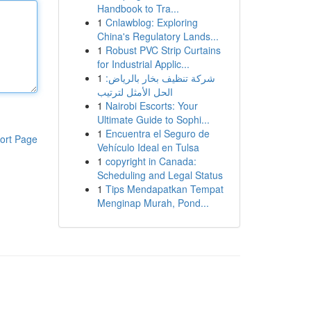
Handbook to Tra...
1
Cnlawblog: Exploring
China's Regulatory Lands...
1
Robust PVC Strip Curtains
for Industrial Applic...
1
شركة تنظيف بخار بالرياض:
الحل الأمثل لترتيب
1
Nairobi Escorts: Your
Ultimate Guide to Sophi...
1
Encuentra el Seguro de
ort Page
Vehículo Ideal en Tulsa
1
copyright in Canada:
Scheduling and Legal Status
1
Tips Mendapatkan Tempat
Menginap Murah, Pond...