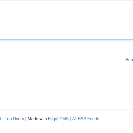
Rep
d
|
Top Users
| Made with
Kliqqi CMS
|
All RSS Feeds