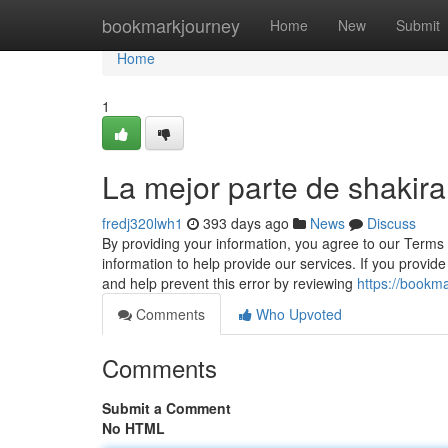
Home
bookmarkjourney
Home
New
Submit
Home
1
La mejor parte de shakira
fredj320lwh1
393 days ago
News
Discuss
By providing your information, you agree to our Terms
information to help provide our services. If you provi
and help prevent this error by reviewing
https://bookm
Comments
Who Upvoted
Comments
Submit a Comment
No HTML