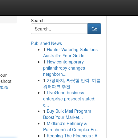
Search
Go
Published News
1
Hunter Watering Solutions
Australia: Your Guide...
1
How contemporary
philanthropy changes
neighborh...
your
1
가평빠지, 짜릿함 만끽! 여름
eshoot
워터파크 추천
-2025
1
LiveGood business
enterprise prospect stated:
c...
1
Buy Bulk Mail Program :
Boost Your Market...
1
Midland’s Refinery &
Petrochemical Complex Po...
1
Keeping The Finances : A