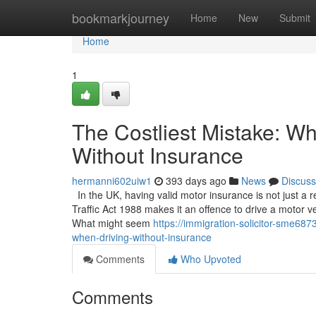
Home
bookmarkjourney
Home
New
Submit
Home
1
The Costliest Mistake: W
Without Insurance
hermanni602uiw1
393 days ago
News
Discuss
In the UK, having valid motor insurance is not just a
Traffic Act 1988 makes it an offence to drive a motor ve
What might seem
https://immigration-solicitor-sme68
when-driving-without-insurance
Comments
Who Upvoted
Comments