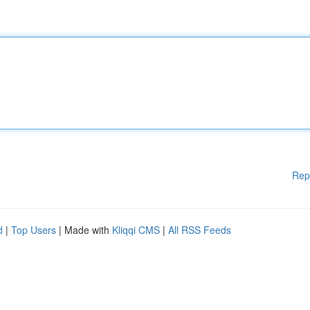
Rep
d
|
Top Users
| Made with
Kliqqi CMS
|
All RSS Feeds