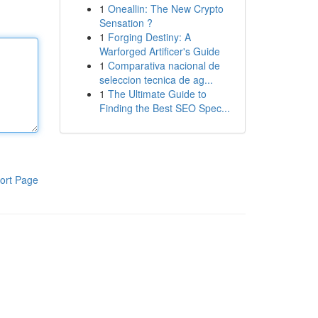
1
Oneallin: The New Crypto
Sensation ?
1
Forging Destiny: A
Warforged Artificer's Guide
1
Comparativa nacional de
seleccion tecnica de ag...
1
The Ultimate Guide to
Finding the Best SEO Spec...
ort Page