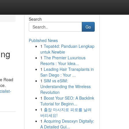
Search
Go
Published News
1
Tepat4d: Panduan Lengkap
ing
untuk Newbie
1
The Premier Luxurious
Resorts : Your Idea...
1
Leading Hair Transplants in
San Diego : Your ...
the Road
1
SIM vs eSIM:
nce.
Understanding the Wireless
alist-
Revolution
1
Boost Your SEO: A Backlink
Tutorial for Beginn...
1
출장 마사지로 피로를 날려
버리세요!
1
Acquiring Desoxyn Digitally:
A Detailed Gui...