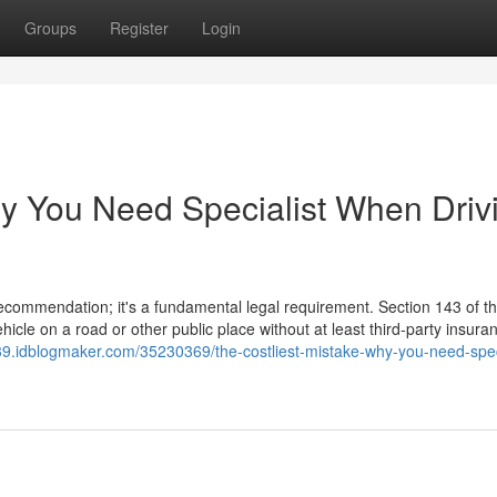
Groups
Register
Login
hy You Need Specialist When Driv
 recommendation; it's a fundamental legal requirement. Section 143 of 
hicle on a road or other public place without at least third-party insura
739.idblogmaker.com/35230369/the-costliest-mistake-why-you-need-speci