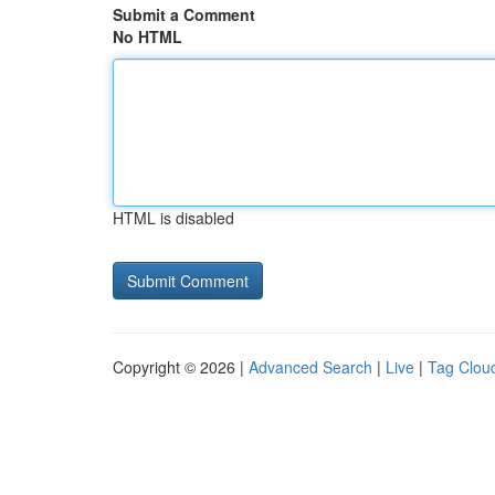
Submit a Comment
No HTML
HTML is disabled
Copyright © 2026 |
Advanced Search
|
Live
|
Tag Clou