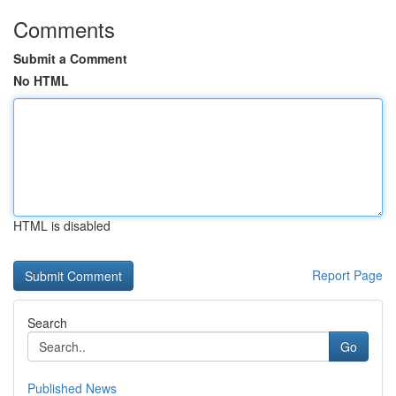
Comments
Submit a Comment
No HTML
HTML is disabled
Report Page
Search
Go
Published News