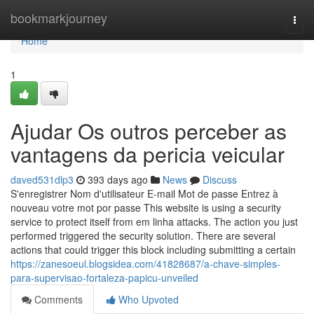
Home
bookmarkjourney
Togg
navi
Home
1
Ajudar Os outros perceber as
vantagens da pericia veicular
daved531dlp3
393 days ago
News
Discuss
S'enregistrer Nom d'utilisateur E-mail Mot de passe Entrez à
nouveau votre mot por passe This website is using a security
service to protect itself from em linha attacks. The action you just
performed triggered the security solution. There are several
actions that could trigger this block including submitting a certain
https://zanesoeul.blogsidea.com/41828687/a-chave-simples-
para-supervisao-fortaleza-papicu-unveiled
Comments
Who Upvoted