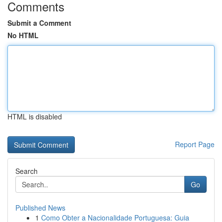
Comments
Submit a Comment
No HTML
HTML is disabled
Report Page
Search
Go
Published News
1
Como Obter a Nacionalidade Portuguesa: Guia