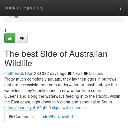
Home
bookmarkjourney
Togg
navi
Home
1
The best Side of Australian
Wildlife
matthewu516qrr2
392 days ago
News
Discuss
Pretty much completely aquatic, they lay their eggs in burrows
that are accessible from both underwater, or maybe above the
waterline. They're only found in new water from central
Queensland along the waterways feeding in to the Pacific, within
the East coast, right down to Victoria and spherical to South
https://chanakyal162ghh9.signalwiki.com/user
Comments
Who Upvoted