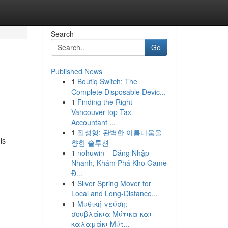
Search
Go
Published News
1
Boutiq Switch: The
Complete Disposable Devic...
1
Finding the Right
Vancouver top Tax
Accountant ...
1
질성형: 완벽한 아름다움을
is
향한 솔루션
1
nohuwin – Đăng Nhập
Nhanh, Khám Phá Kho Game
Đ...
1
Silver Spring Mover for
Local and Long-Distance...
1
Μυθική γεύση:
σουβλάκια Μύτικα και
καλαμάκι Μύτ...