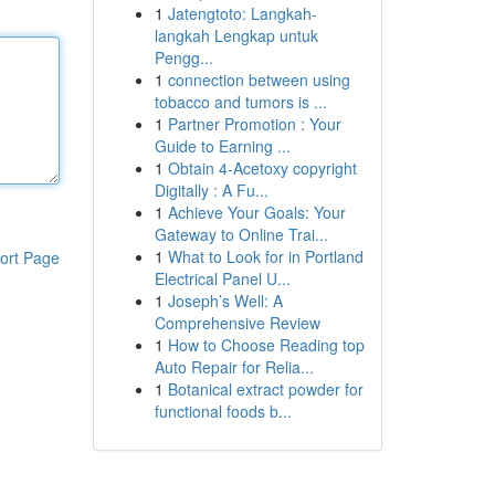
1
Jatengtoto: Langkah-
langkah Lengkap untuk
Pengg...
1
connection between using
tobacco and tumors is ...
1
Partner Promotion : Your
Guide to Earning ...
1
Obtain 4-Acetoxy copyright
Digitally : A Fu...
1
Achieve Your Goals: Your
Gateway to Online Trai...
1
What to Look for in Portland
ort Page
Electrical Panel U...
1
Joseph’s Well: A
Comprehensive Review
1
How to Choose Reading top
Auto Repair for Relia...
1
Botanical extract powder for
functional foods b...