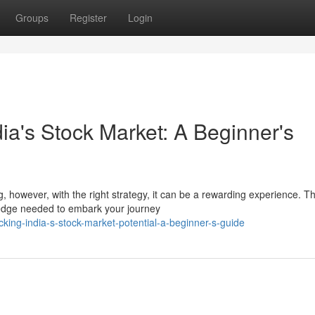
Groups
Register
Login
dia's Stock Market: A Beginner's
 however, with the right strategy, it can be a rewarding experience. Th
ledge needed to embark your journey
ing-india-s-stock-market-potential-a-beginner-s-guide