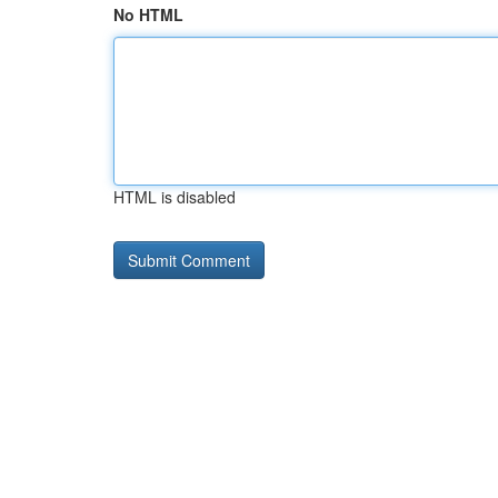
No HTML
HTML is disabled