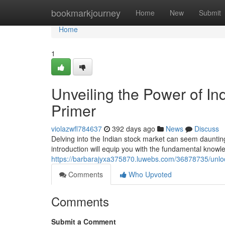
Home
bookmarkjourney
Home
New
Submit
Home
1
Unveiling the Power of In
Primer
violazwfl784637
392 days ago
News
Discuss
Delving into the Indian stock market can seem daunting,
introduction will equip you with the fundamental know
https://barbarajyxa375870.luwebs.com/36878735/unlock
Comments
Who Upvoted
Comments
Submit a Comment