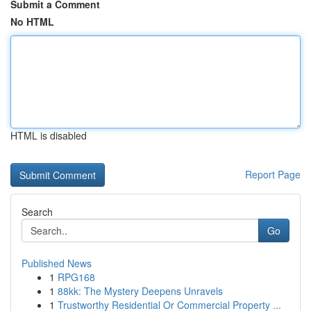
Submit a Comment
No HTML
HTML is disabled
Report Page
Search
Go
Published News
1
RPG168
1
88kk: The Mystery Deepens Unravels
1
Trustworthy Residential Or Commercial Property ...