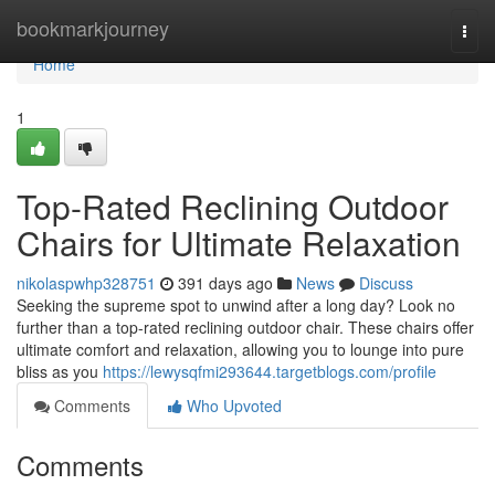
Home
bookmarkjourney
Togg
navi
Home
1
Top-Rated Reclining Outdoor
Chairs for Ultimate Relaxation
nikolaspwhp328751
391 days ago
News
Discuss
Seeking the supreme spot to unwind after a long day? Look no
further than a top-rated reclining outdoor chair. These chairs offer
ultimate comfort and relaxation, allowing you to lounge into pure
bliss as you
https://lewysqfmi293644.targetblogs.com/profile
Comments
Who Upvoted
Comments