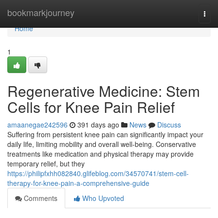
Home
bookmarkjourney
Togg
navi
Home
1
Regenerative Medicine: Stem
Cells for Knee Pain Relief
amaanegae242596
391 days ago
News
Discuss
Suffering from persistent knee pain can significantly impact your
daily life, limiting mobility and overall well-being. Conservative
treatments like medication and physical therapy may provide
temporary relief, but they
https://philipfxhh082840.glifeblog.com/34570741/stem-cell-
therapy-for-knee-pain-a-comprehensive-guide
Comments
Who Upvoted