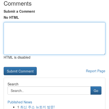
Comments
Submit a Comment
No HTML
HTML is disabled
Report Page
Search
Go
Published News
1
최신 주소 뉴토끼 방문!