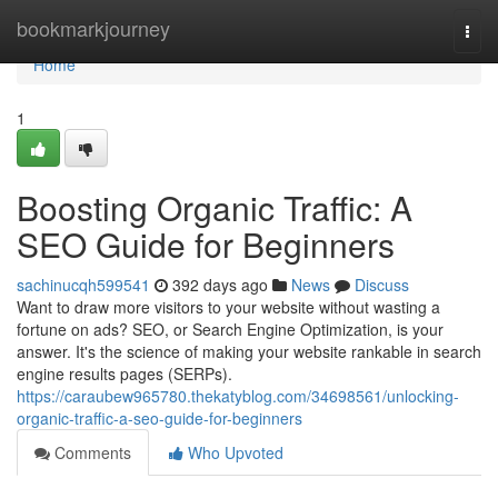
Home
bookmarkjourney
Togg
navi
Home
1
Boosting Organic Traffic: A
SEO Guide for Beginners
sachinucqh599541
392 days ago
News
Discuss
Want to draw more visitors to your website without wasting a
fortune on ads? SEO, or Search Engine Optimization, is your
answer. It's the science of making your website rankable in search
engine results pages (SERPs).
https://caraubew965780.thekatyblog.com/34698561/unlocking-
organic-traffic-a-seo-guide-for-beginners
Comments
Who Upvoted