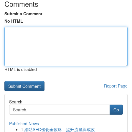
Comments
Submit a Comment
No HTML
HTML is disabled
Report Page
Search
Go
Published News
1
網站SEO優化全攻略：提升流量與成效