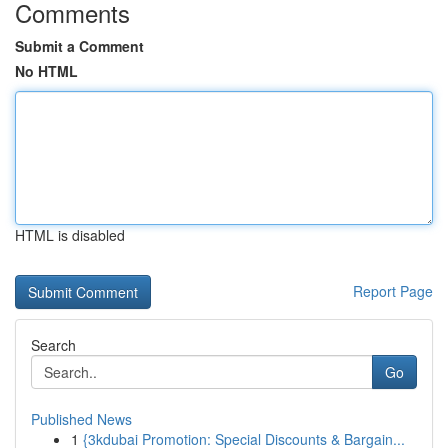
Comments
Submit a Comment
No HTML
HTML is disabled
Report Page
Search
Go
Published News
1
{3kdubai Promotion: Special Discounts & Bargain...