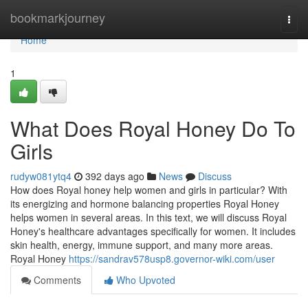
Home
bookmarkjourney
Togg
navi
Home
1
What Does Royal Honey Do To
Girls
rudyw081ytq4
392 days ago
News
Discuss
How does Royal honey help women and girls in particular? With
its energizing and hormone balancing properties Royal Honey
helps women in several areas. In this text, we will discuss Royal
Honey's healthcare advantages specifically for women. It includes
skin health, energy, immune support, and many more areas.
Royal Honey
https://sandrav578usp8.governor-wiki.com/user
Comments
Who Upvoted