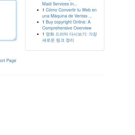
Maid Services In...
1
Cómo Convertir tu Web en
una Máquina de Ventas ...
1
Buy copyright Online: A
Comprehensive Overview
1
영화 드라마 다시보기: 가장
새로운 링크 정리
ort Page