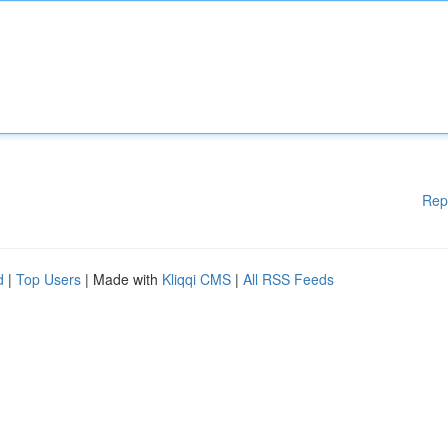
Rep
d
|
Top Users
| Made with
Kliqqi CMS
|
All RSS Feeds