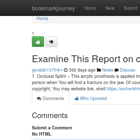
Home
bookmarkjourney
Home
New
Submit
Home
1
Examine This Report on c
geraldc137fnk1
392 days ago
News
Discuss
7. Occlusal Splint – This acrylic prosthesis is applied 
person when You will find a fracture on the jaw. Of cour
copyright. You may website link, shell
https://archerkh
Comments
Who Upvoted
Comments
Submit a Comment
No HTML