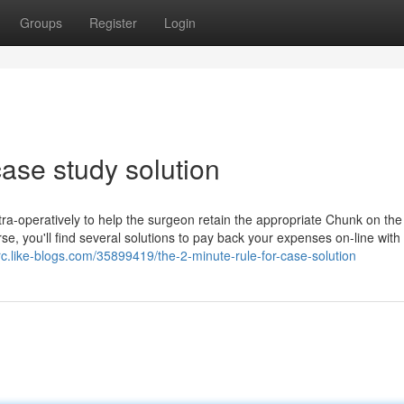
Groups
Register
Login
ase study solution
intra-operatively to help the surgeon retain the appropriate Chunk on the
se, you'll find several solutions to pay back your expenses on-line with
trc.like-blogs.com/35899419/the-2-minute-rule-for-case-solution