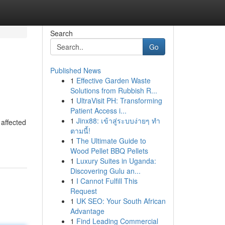
Search
Go
Published News
1
Effective Garden Waste
Solutions from Rubbish R...
1
UltraVisit PH: Transforming
Patient Access i...
1
Jinx88: เข้าสู่ระบบง่ายๆ ทำ
 affected
ตามนี้!
1
The Ultimate Guide to
Wood Pellet BBQ Pellets
1
Luxury Suites in Uganda:
Discovering Gulu an...
1
I Cannot Fulfill This
Request
1
UK SEO: Your South African
Advantage
1
Find Leading Commercial