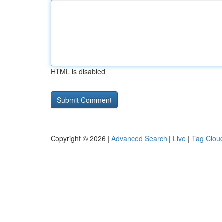
HTML is disabled
Copyright © 2026 |
Advanced Search
|
Live
|
Tag Clou