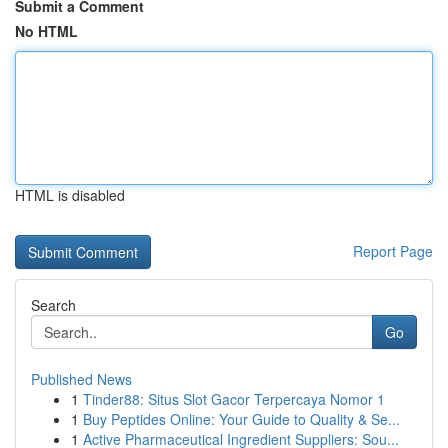
Submit a Comment
No HTML
HTML is disabled
Report Page
Search
Go
Published News
1
Tinder88: Situs Slot Gacor Terpercaya Nomor 1
1
Buy Peptides Online: Your Guide to Quality & Se...
1
Active Pharmaceutical Ingredient Suppliers: Sou...