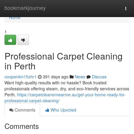
Home
bookmarkjourney
Togg
navi
Home
1
Professional Carpet Cleaning
in Perth
cooper4m15xhr1
391 days ago
News
Discuss
Want high-quality results with no hassle? Book trusted
professionals offering steam, dry, and eco-friendly services across
Perth.
https://carpetcleanernearme.au/get-your-home-ready-for-
professional-carpet-cleaning/
Comments
Who Upvoted
Comments