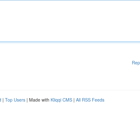
Rep
d
|
Top Users
| Made with
Kliqqi CMS
|
All RSS Feeds