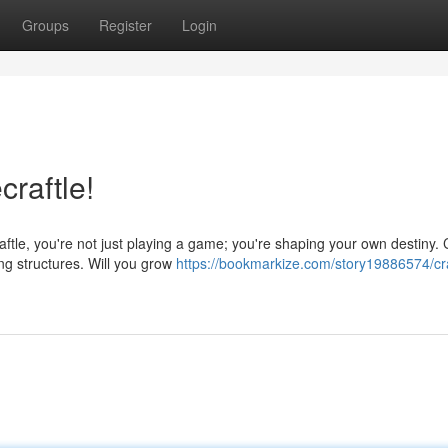
Groups
Register
Login
craftle!
tle, you're not just playing a game; you're shaping your own destiny. C
ng structures. Will you grow
https://bookmarkize.com/story19886574/cra