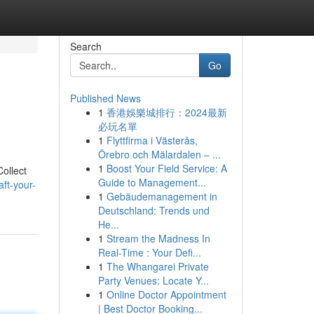
Search
Go
Published News
1
香港娛樂城排行：2024最新
必玩名單
1
Flyttfirma i Västerås,
Örebro och Mälardalen – ...
1
Boost Your Field Service: A
ollect
Guide to Management...
ft-your-
1
Gebäudemanagement in
Deutschland: Trends und
He...
1
Stream the Madness In
Real-Time : Your Defi...
1
The Whangarei Private
Party Venues: Locate Y...
1
Online Doctor Appointment
| Best Doctor Booking...