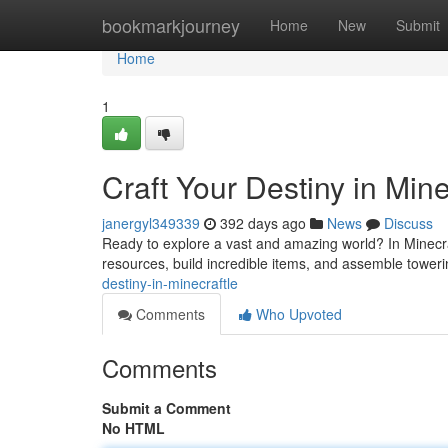
Home
bookmarkjourney
Home
New
Submit
Home
1
Craft Your Destiny in Mine
janergyl349339
392 days ago
News
Discuss
Ready to explore a vast and amazing world? In Minecraf
resources, build incredible items, and assemble toweri
destiny-in-minecraftle
Comments
Who Upvoted
Comments
Submit a Comment
No HTML