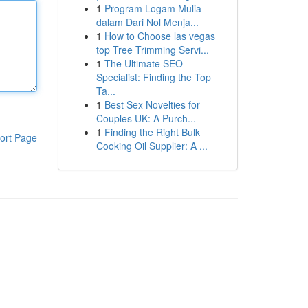
1
Program Logam Mulia
dalam Dari Nol Menja...
1
How to Choose las vegas
top Tree Trimming Servi...
1
The Ultimate SEO
Specialist: Finding the Top
Ta...
1
Best Sex Novelties for
Couples UK: A Purch...
1
Finding the Right Bulk
ort Page
Cooking Oil Supplier: A ...