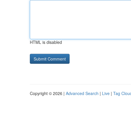
HTML is disabled
Copyright © 2026 |
Advanced Search
|
Live
|
Tag Clou