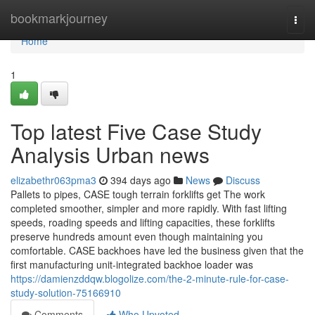
Home
bookmarkjourney
Togg
navi
Home
1
Top latest Five Case Study
Analysis Urban news
elizabethr063pma3
394 days ago
News
Discuss
Pallets to pipes, CASE tough terrain forklifts get The work
completed smoother, simpler and more rapidly. With fast lifting
speeds, roading speeds and lifting capacities, these forklifts
preserve hundreds amount even though maintaining you
comfortable. CASE backhoes have led the business given that the
first manufacturing unit-integrated backhoe loader was
https://damienzddqw.blogolize.com/the-2-minute-rule-for-case-
study-solution-75166910
Comments
Who Upvoted