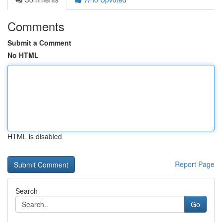
Comments
Submit a Comment
No HTML
HTML is disabled
Report Page
Search
Go