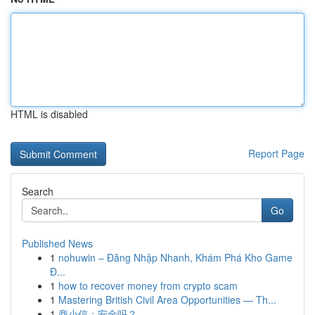
HTML is disabled
Report Page
Search
Go
Published News
1
nohuwin – Đăng Nhập Nhanh, Khám Phá Kho Game
Đ...
1
how to recover money from crypto scam
1
Mastering British Civil Area Opportunities — Th...
1
商小信：安全吗？