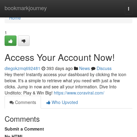
Home
bookmarkjourney
Togg
navi
Home
1
Access Your Account Now!
diegokzmq692481
393 days ago
News
Discuss
Hey there! Instantly access your dashboard by clicking the icon
below. It's a simple to retrieve what you need with just a few
clicks. Jump in now and see all your information. Dive Into
Unditoto: Play & Win Big!
https://www.coraviral.com/
Comments
Who Upvoted
Comments
Submit a Comment
No HTML