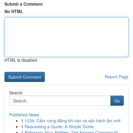
Submit a Comment
No HTML
HTML is disabled
Report Page
Search
Go
Published News
1
123b: Cẩm nang đăng khi vào và vận hành lần mới
1
Requesting a Quote: A Simple Guide
1
Releasing Your Abilities: The Kangen Compensati...