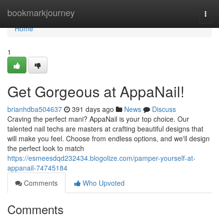
Home
bookmarkjourney
Togg
navi
Home
1
Get Gorgeous at AppaNail!
brianhdba504637
391 days ago
News
Discuss
Craving the perfect mani? AppaNail is your top choice. Our
talented nail techs are masters at crafting beautiful designs that
will make you feel. Choose from endless options, and we'll design
the perfect look to match
https://esmeesdqd232434.blogolize.com/pamper-yourself-at-
appanail-74745184
Comments
Who Upvoted
Comments