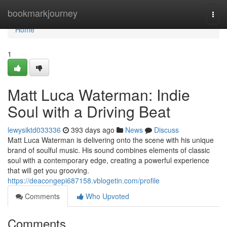
Home
bookmarkjourney
Togg
navi
Home
1
Matt Luca Waterman: Indie
Soul with a Driving Beat
lewysiktd033336
393 days ago
News
Discuss
Matt Luca Waterman is delivering onto the scene with his unique
brand of soulful music. His sound combines elements of classic
soul with a contemporary edge, creating a powerful experience
that will get you grooving.
https://deacongepi687158.vblogetin.com/profile
Comments
Who Upvoted
Comments