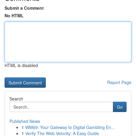
Submit a Comment
No HTML
HTML is disabled
Report Page
Search
Go
Published News
1
WM69: Your Gateway to Digital Gambling En...
1
Verify The Web Velocity: A Easy Guide