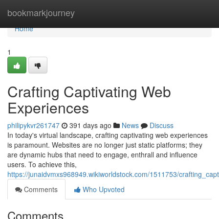
Home
bookmarkjourney
Home
1
Crafting Captivating Web
Experiences
philipykvr261747
391 days ago
News
Discuss
In today's virtual landscape, crafting captivating web experiences
is paramount. Websites are no longer just static platforms; they
are dynamic hubs that need to engage, enthrall and influence
users. To achieve this,
https://junaidvmxs968949.wikiworldstock.com/1511753/crafting_cap
Comments
Who Upvoted
Comments