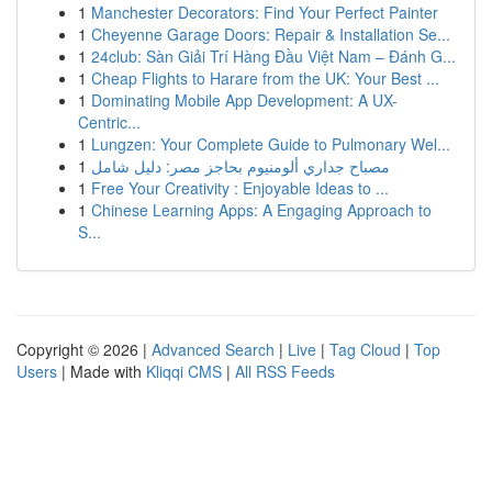
1
Manchester Decorators: Find Your Perfect Painter
1
Cheyenne Garage Doors: Repair & Installation Se...
1
24club: Sàn Giải Trí Hàng Đầu Việt Nam – Đánh G...
1
Cheap Flights to Harare from the UK: Your Best ...
1
Dominating Mobile App Development: A UX-
Centric...
1
Lungzen: Your Complete Guide to Pulmonary Wel...
1
مصباح جداري ألومنيوم بحاجز مصر: دليل شامل
1
Free Your Creativity : Enjoyable Ideas to ...
1
Chinese Learning Apps: A Engaging Approach to
S...
Copyright © 2026 |
Advanced Search
|
Live
|
Tag Cloud
|
Top
Users
| Made with
Kliqqi CMS
|
All RSS Feeds