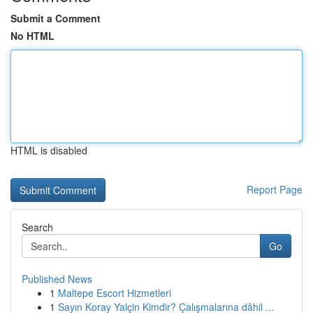
Submit a Comment
No HTML
HTML is disabled
Report Page
Search
Go
Published News
1
Maltepe Escort Hizmetleri
1
Sayın Koray Yalçin Kimdir? Çalışmalarına dâhil ...