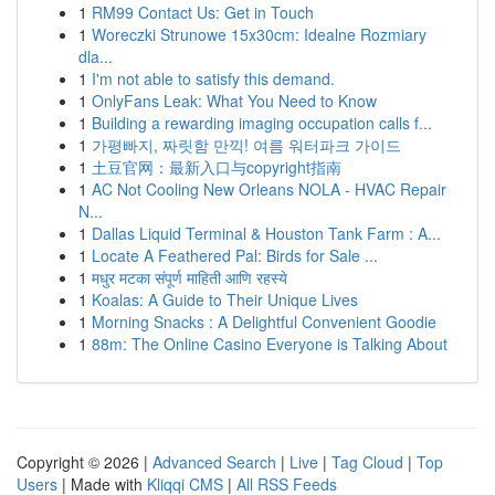
1
RM99 Contact Us: Get in Touch
1
Woreczki Strunowe 15x30cm: Idealne Rozmiary
dla...
1
I'm not able to satisfy this demand.
1
OnlyFans Leak: What You Need to Know
1
Building a rewarding imaging occupation calls f...
1
가평빠지, 짜릿함 만끽! 여름 워터파크 가이드
1
土豆官网：最新入口与copyright指南
1
AC Not Cooling New Orleans NOLA - HVAC Repair
N...
1
Dallas Liquid Terminal & Houston Tank Farm : A...
1
Locate A Feathered Pal: Birds for Sale ...
1
मधुर मटका संपूर्ण माहिती आणि रहस्ये
1
Koalas: A Guide to Their Unique Lives
1
Morning Snacks : A Delightful Convenient Goodie
1
88m: The Online Casino Everyone is Talking About
Copyright © 2026 |
Advanced Search
|
Live
|
Tag Cloud
|
Top
Users
| Made with
Kliqqi CMS
|
All RSS Feeds