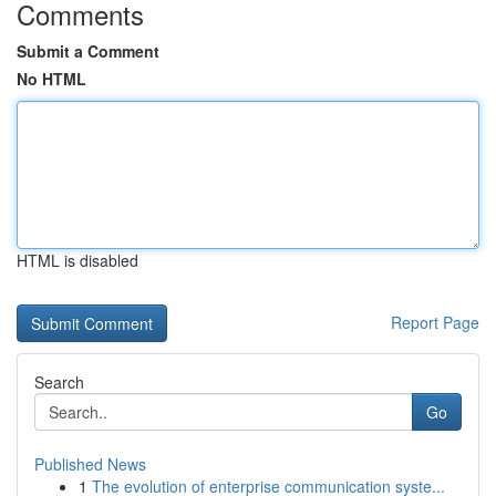
Comments
Submit a Comment
No HTML
HTML is disabled
Report Page
Search
Go
Published News
1
The evolution of enterprise communication syste...