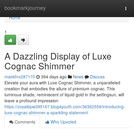
Home
bookmarkjourney
Togg
navi
Home
1
A Dazzling Display of Luxe
Cognac Shimmer
maekfnx287170
394 days ago
News
Discuss
Elevate your aura with Luxe Cognac Shimmer, a unparalleled
creation that embodies the allure of premium cognac. This
luminous shade, reminiscent of liquid gold in the settingsun, will
leave a profound impression
https://zoyatbpw395167.blog4youth.com/36362559/introducing-
luxe-cognac-shimmer-a-sparkling-statement
Comments
Who Upvoted