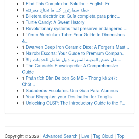
1
Find This Complexion Solution : English-Fr...
1
خطة سمارترز: كل ما تحتاج معرفته
1
Billetera electrónica: Guía completa para princ...
1
Turtle Candy: A Sweet History
1
Revolutionary systems that preserve endangered ...
1
10mm Aluminium Tube: Your Guide to Dimensions
&...
1
Dwarven Deep Iron Ceramic Dice: A Forger's Mast...
1
Nairobi Escorts: Your Guide to Premium Compan...
1
نقل عفش المدينة المنورة: دليل شامل للخدمات والأ...
1
The Cannabis Encyclopedia: A Comprehensive
Guide
1
Phân tích Dàn Đề bốn Số MB – Thống kê 247:
Chốt...
1
Sudaderas Escolares: Una Guía Para Alumnos
1
Your Bingoplus: your Destination for Tongits
1
Unlocking OLSP: The Introductory Guide to the F...
Copyright © 2026 |
Advanced Search
|
Live
|
Tag Cloud
|
Top