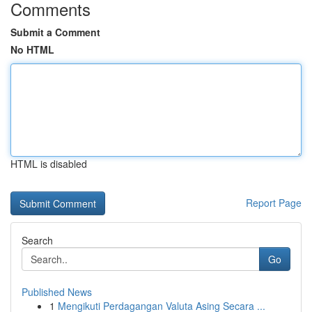
Comments
Submit a Comment
No HTML
HTML is disabled
Report Page
Search
Go
Published News
1
Mengikuti Perdagangan Valuta Asing Secara ...