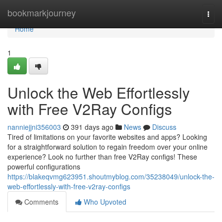
Home
bookmarkjourney
Togg
navi
Home
1
Unlock the Web Effortlessly
with Free V2Ray Configs
nanniejjni356003
391 days ago
News
Discuss
Tired of limitations on your favorite websites and apps? Looking
for a straightforward solution to regain freedom over your online
experience? Look no further than free V2Ray configs! These
powerful configurations
https://blakeqvmg623951.shoutmyblog.com/35238049/unlock-the-
web-effortlessly-with-free-v2ray-configs
Comments
Who Upvoted