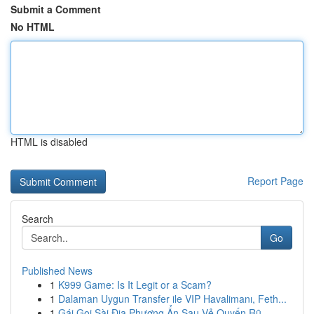
Submit a Comment
No HTML
HTML is disabled
Report Page
Search
Go
Published News
1
K999 Game: Is It Legit or a Scam?
1
Dalaman Uygun Transfer ile VIP Havalimanı, Feth...
1
Gái Gọi Sài Địa Phương Ẩn Sau Vẻ Quyến Rũ