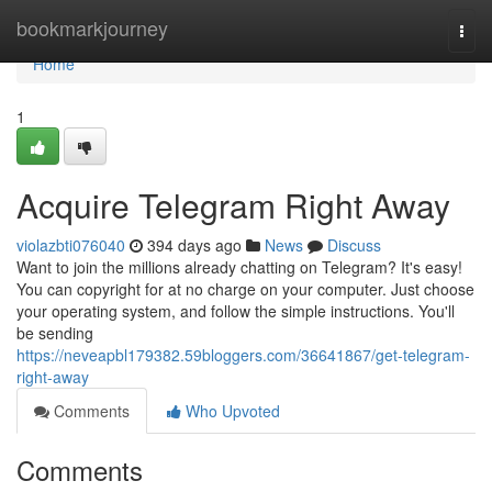
Home
bookmarkjourney
Togg
navi
Home
1
Acquire Telegram Right Away
violazbti076040
394 days ago
News
Discuss
Want to join the millions already chatting on Telegram? It's easy!
You can copyright for at no charge on your computer. Just choose
your operating system, and follow the simple instructions. You'll
be sending
https://neveapbl179382.59bloggers.com/36641867/get-telegram-
right-away
Comments
Who Upvoted
Comments