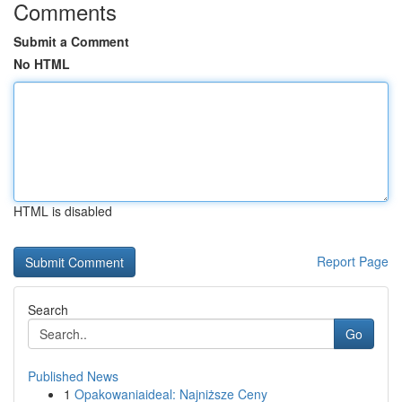
Comments
Submit a Comment
No HTML
HTML is disabled
Report Page
Search
Go
Published News
1
Opakowaniaideal: Najniższe Ceny