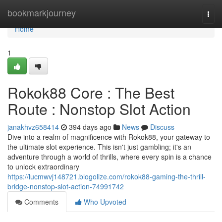
Home
bookmarkjourney
Togg
navi
Home
1
Rokok88 Core : The Best
Route : Nonstop Slot Action
janakhvz658414
394 days ago
News
Discuss
Dive into a realm of magnificence with Rokok88, your gateway to
the ultimate slot experience. This isn't just gambling; it's an
adventure through a world of thrills, where every spin is a chance
to unlock extraordinary
https://lucmwvj148721.blogolize.com/rokok88-gaming-the-thrill-
bridge-nonstop-slot-action-74991742
Comments
Who Upvoted