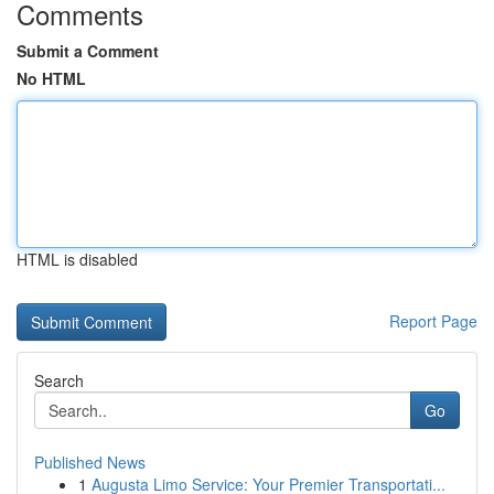
Comments
Submit a Comment
No HTML
HTML is disabled
Report Page
Search
Go
Published News
1
Augusta Limo Service: Your Premier Transportati...