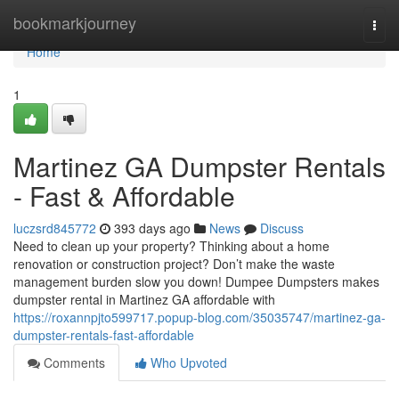
Home
bookmarkjourney
Togg
navi
Home
1
Martinez GA Dumpster Rentals
- Fast & Affordable
luczsrd845772
393 days ago
News
Discuss
Need to clean up your property? Thinking about a home
renovation or construction project? Don’t make the waste
management burden slow you down! Dumpee Dumpsters makes
dumpster rental in Martinez GA affordable with
https://roxannpjto599717.popup-blog.com/35035747/martinez-ga-
dumpster-rentals-fast-affordable
Comments
Who Upvoted