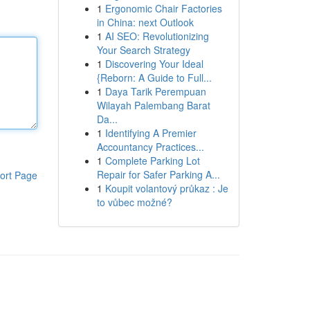
1
Ergonomic Chair Factories
in China: next Outlook
1
AI SEO: Revolutionizing
Your Search Strategy
1
Discovering Your Ideal
{Reborn: A Guide to Full...
1
Daya Tarik Perempuan
Wilayah Palembang Barat
Da...
1
Identifying A Premier
Accountancy Practices...
1
Complete Parking Lot
Repair for Safer Parking A...
ort Page
1
Koupit volantový průkaz : Je
to vůbec možné?