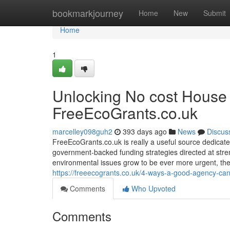
Home
bookmarkjourney
Home
New
Submit
Home
1
Unlocking No cost House 
FreeEcoGrants.co.uk
marcelley098guh2
393 days ago
News
Discus
FreeEcoGrants.co.uk is really a useful source dedicat
government-backed funding strategies directed at stren
environmental issues grow to be ever more urgent, the
https://freeecogrants.co.uk/4-ways-a-good-agency-ca
Comments
Who Upvoted
Comments