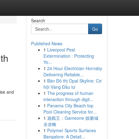
Search
Go
Published News
1
Liverpool Pest
th
Extermination : Protecting
Yo...
1
24 Hour Electrician Hornsby
Delivering Reliable...
1
Bán Đô thị Opal Skyline: Cơ
hội Vàng Đầu tư
rise and
1
The progress of human
interaction through digit...
1
Panama City Beach top
Pool Cleaning Service for...
1
遊戲王：Gameone 娛樂城
全攻略
1
Polymer Sports Surfaces
Bangalore: A Detail...