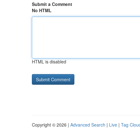
Submit a Comment
No HTML
HTML is disabled
Copyright © 2026 |
Advanced Search
|
Live
|
Tag Clou