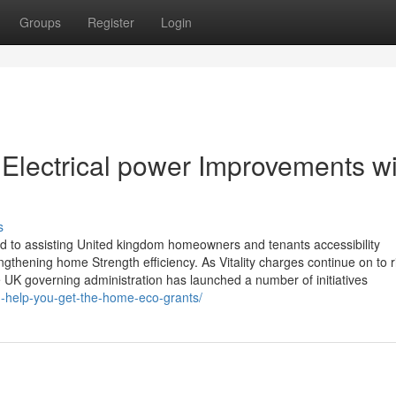
Groups
Register
Login
Electrical power Improvements wi
s
ed to assisting United kingdom homeowners and tenants accessibility
gthening home Strength efficiency. As Vitality charges continue on to 
 UK governing administration has launched a number of initiatives
n-help-you-get-the-home-eco-grants/