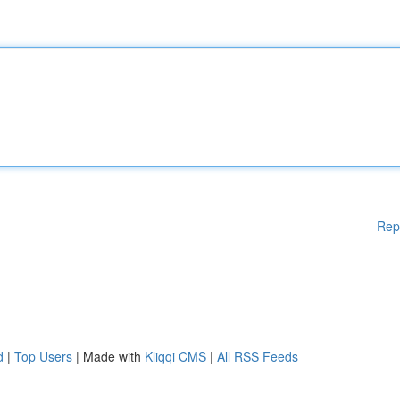
Rep
d
|
Top Users
| Made with
Kliqqi CMS
|
All RSS Feeds