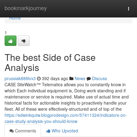
Home
bookmarkjourney
Togg
navi
Home
1
The best Side of Case
Analysis
prussiak888lvx3
392 days ago
News
Discuss
CASE SiteWatch™ Telematics allows you to constantly know in
which Each individual equipment is, Doing work standing and if
maintenance or service is required. Make use of actual time and
historical facts for actionable insights to proactively handle your
fleet. All of these were effectively-structured and of top of the
https://edwinkqutw.blogprodesign.com/57411324/indicators-on-
case-study-analysis-you-should-know
Comments
Who Upvoted