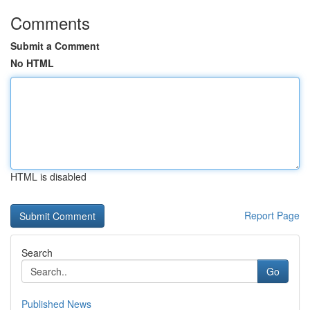
Comments
Submit a Comment
No HTML
HTML is disabled
Report Page
Search
Go
Published News