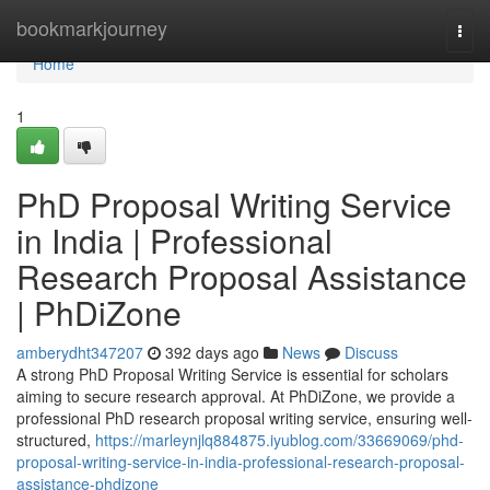
Home
bookmarkjourney
Togg
navi
Home
1
PhD Proposal Writing Service
in India | Professional
Research Proposal Assistance
| PhDiZone
amberydht347207
392 days ago
News
Discuss
A strong PhD Proposal Writing Service is essential for scholars
aiming to secure research approval. At PhDiZone, we provide a
professional PhD research proposal writing service, ensuring well-
structured,
https://marleynjlq884875.iyublog.com/33669069/phd-
proposal-writing-service-in-india-professional-research-proposal-
assistance-phdizone