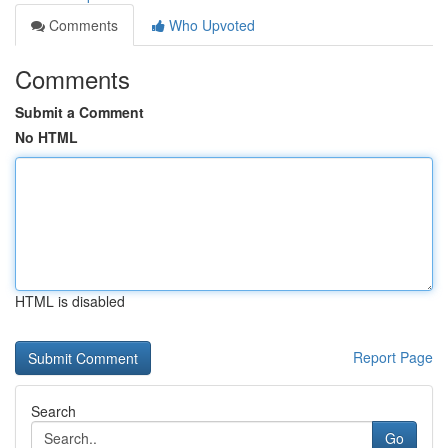
Comments
Who Upvoted
Comments
Submit a Comment
No HTML
HTML is disabled
Report Page
Search
Go