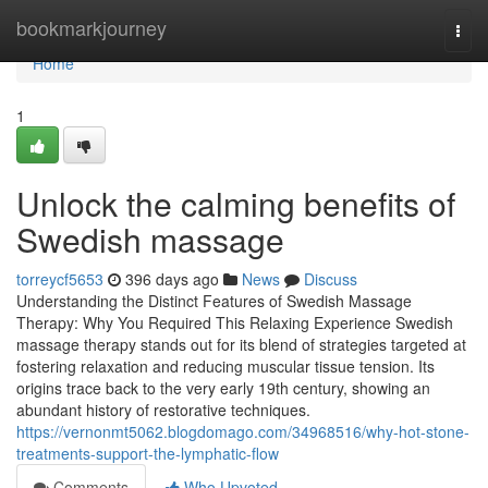
Home
bookmarkjourney
Togg
navi
Home
1
Unlock the calming benefits of
Swedish massage
torreycf5653
396 days ago
News
Discuss
Understanding the Distinct Features of Swedish Massage
Therapy: Why You Required This Relaxing Experience Swedish
massage therapy stands out for its blend of strategies targeted at
fostering relaxation and reducing muscular tissue tension. Its
origins trace back to the very early 19th century, showing an
abundant history of restorative techniques.
https://vernonmt5062.blogdomago.com/34968516/why-hot-stone-
treatments-support-the-lymphatic-flow
Comments
Who Upvoted