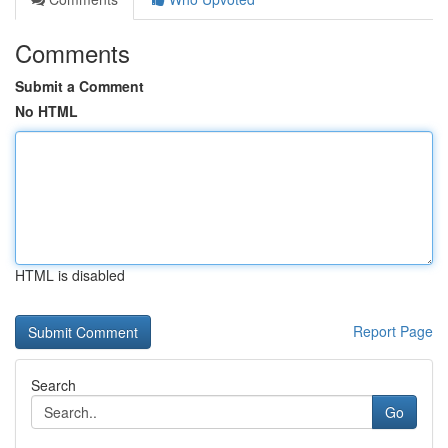
Comments
Submit a Comment
No HTML
HTML is disabled
Report Page
Search
Go