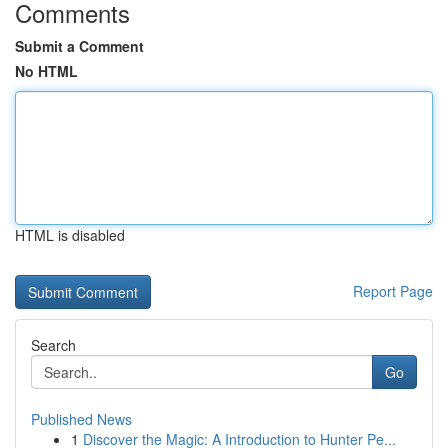
Comments
Submit a Comment
No HTML
HTML is disabled
Report Page
Search
Go
Published News
1
Discover the Magic: A Introduction to Hunter Pe...