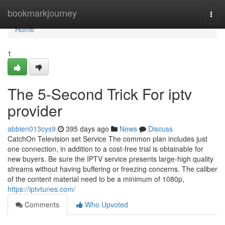
Home
bookmarkjourney
Togg
navi
Home
1
The 5-Second Trick For iptv
provider
abbien013cys9
395 days ago
News
Discuss
CatchOn Television set Service The common plan includes just
one connection, in addition to a cost-free trial is obtainable for
new buyers. Be sure the IPTV service presents large-high quality
streams without having buffering or freezing concerns. The caliber
of the content material need to be a minimum of 1080p,
https://iptvtunes.com/
Comments
Who Upvoted