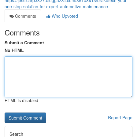
https://jessicarp3827.bloggazza.com/35108413/braketech-your-
one-stop-solution-for-expert-automotive-maintenance
Comments
Who Upvoted
Comments
Submit a Comment
No HTML
HTML is disabled
Report Page
Search