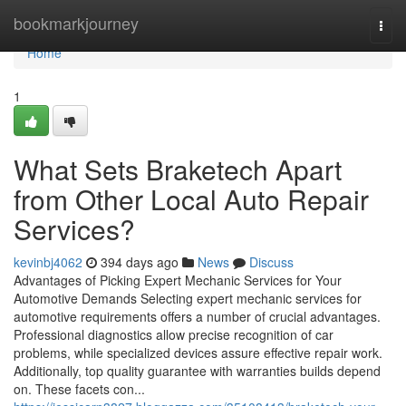
Home
bookmarkjourney
Togg
navi
Home
1
What Sets Braketech Apart
from Other Local Auto Repair
Services?
kevinbj4062
394 days ago
News
Discuss
Advantages of Picking Expert Mechanic Services for Your
Automotive Demands Selecting expert mechanic services for
automotive requirements offers a number of crucial advantages.
Professional diagnostics allow precise recognition of car
problems, while specialized devices assure effective repair work.
Additionally, top quality guarantee with warranties builds depend
on. These facets con...