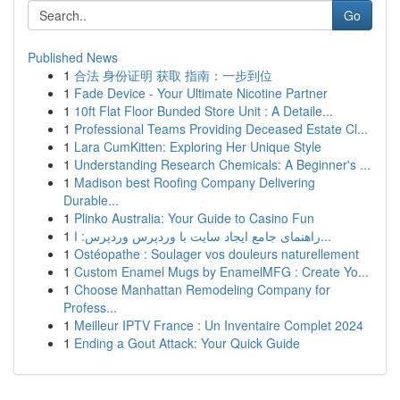
Go
Published News
1
合法 身份证明 获取 指南：一步到位
1
Fade Device - Your Ultimate Nicotine Partner
1
10ft Flat Floor Bunded Store Unit : A Detaile...
1
Professional Teams Providing Deceased Estate Cl...
1
Lara CumKitten: Exploring Her Unique Style
1
Understanding Research Chemicals: A Beginner's ...
1
Madison best Roofing Company Delivering
Durable...
1
Plinko Australia: Your Guide to Casino Fun
1
راهنمای جامع ایجاد سایت با وردپرس وردپرس: ا...
1
Ostéopathe : Soulager vos douleurs naturellement
1
Custom Enamel Mugs by EnamelMFG : Create Yo...
1
Choose Manhattan Remodeling Company for
Profess...
1
Meilleur IPTV France : Un Inventaire Complet 2024
1
Ending a Gout Attack: Your Quick Guide