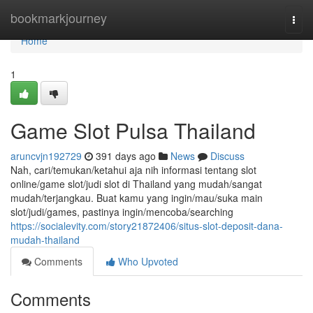
Home
bookmarkjourney
Togg
navi
Home
1
Game Slot Pulsa Thailand
aruncvjn192729
391 days ago
News
Discuss
Nah, cari/temukan/ketahui aja nih informasi tentang slot
online/game slot/judi slot di Thailand yang mudah/sangat
mudah/terjangkau. Buat kamu yang ingin/mau/suka main
slot/judi/games, pastinya ingin/mencoba/searching
https://socialevity.com/story21872406/situs-slot-deposit-dana-
mudah-thailand
Comments
Who Upvoted
Comments