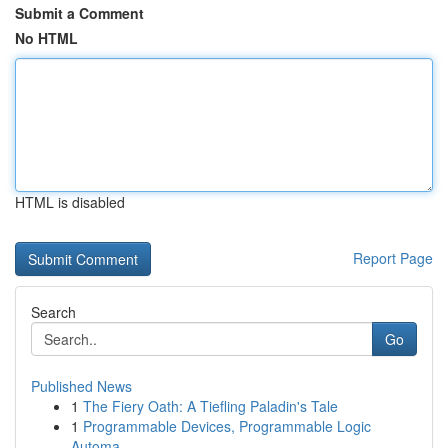
Submit a Comment
No HTML
HTML is disabled
Report Page
Search
Go
Published News
1
The Fiery Oath: A Tiefling Paladin's Tale
1
Programmable Devices, Programmable Logic
Automa...